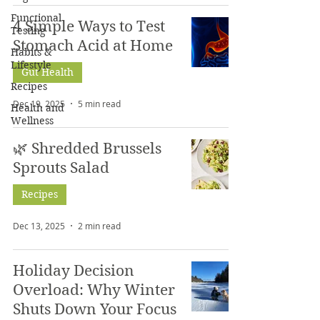
Functional
4 Simple Ways to Test
Testing
Stomach Acid at Home
Habits &
Lifestyle
Gut Health
Recipes
Dec 19, 2025
5 min read
Health and
Wellness
🌿 Shredded Brussels
Sprouts Salad
Recipes
Dec 13, 2025
2 min read
Holiday Decision
Overload: Why Winter
Shuts Down Your Focus