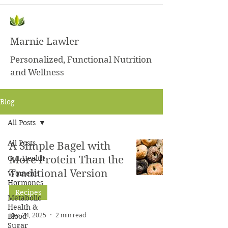
Marnie Lawler
Personalized, Functional Nutrition
and Wellness
Blog
All Posts
All Posts
A Simple Bagel with
Gut Health
More Protein Than the
Traditional Version
Women's
Hormones
Recipes
Metabolic
Health &
Dec 24, 2025
2 min read
Blood
Sugar