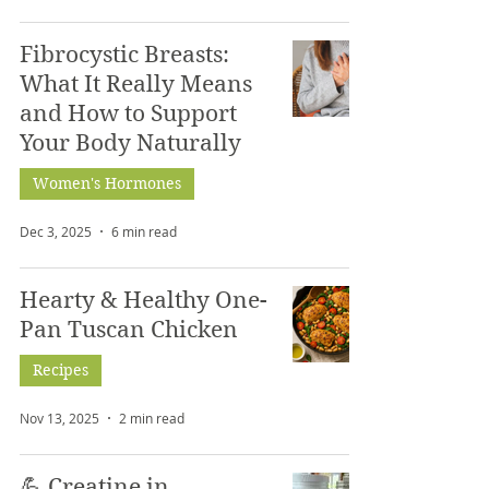
Fibrocystic Breasts:
What It Really Means
and How to Support
Your Body Naturally
Women's Hormones
Dec 3, 2025
6 min read
Hearty & Healthy One-
Pan Tuscan Chicken
Recipes
Nov 13, 2025
2 min read
💪 Creatine in