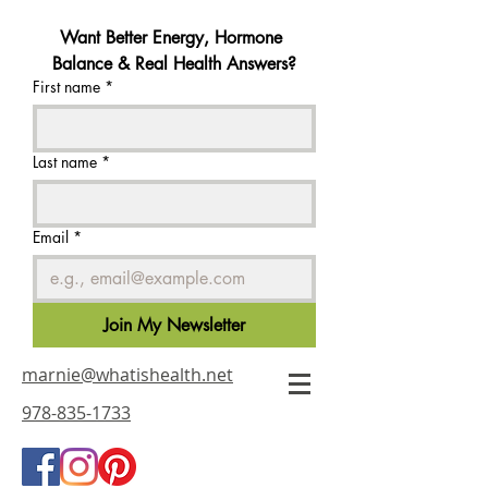
Want Better Energy, Hormone 
Balance & Real Health Answers?
First name
*
Last name
*
Email
*
Join My Newsletter
marnie@whatishealth.net
978-835-1733