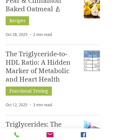
Pear & Cinnamon
Baked Oatmeal 🍐
Recipes
Oct 28, 2025
2 min read
The Triglyceride-to-
HDL Ratio: A Hidden
Marker of Metabolic
and Heart Health
Functional Testing
Oct 12, 2025
3 min read
Triglycerides: The
Overlooked Marker