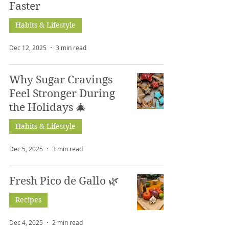
Faster
Habits & Lifestyle
Dec 12, 2025
3 min read
Why Sugar Cravings
Feel Stronger During
the Holidays 🎄
Habits & Lifestyle
Dec 5, 2025
3 min read
Fresh Pico de Gallo 🌿
Recipes
Dec 4, 2025
2 min read