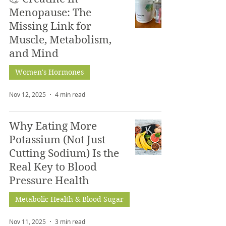
Menopause: The
Missing Link for
Muscle, Metabolism,
and Mind
Women's Hormones
Nov 12, 2025
4 min read
Why Eating More
Potassium (Not Just
Cutting Sodium) Is the
Real Key to Blood
Pressure Health
Metabolic Health & Blood Sugar
Nov 11, 2025
3 min read