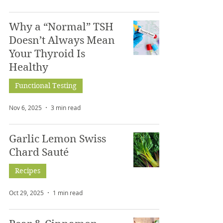
Why a “Normal” TSH
Doesn’t Always Mean
Your Thyroid Is
Healthy
Functional Testing
Nov 6, 2025
3 min read
Garlic Lemon Swiss
Chard Sauté
Recipes
Oct 29, 2025
1 min read