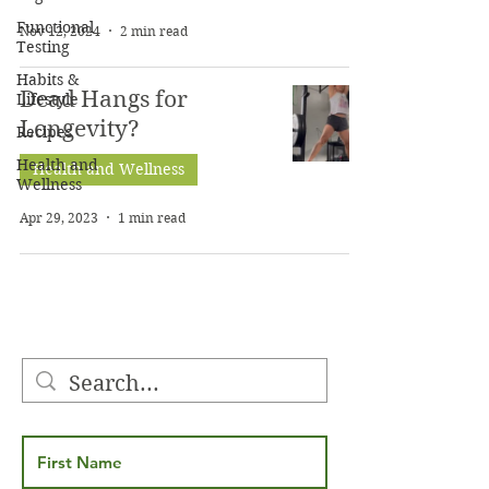
Functional
Nov 12, 2024
2 min read
Testing
Habits &
Dead Hangs for
Lifestyle
Longevity?
Recipes
Health and
Health and Wellness
Wellness
Apr 29, 2023
1 min read