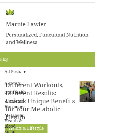
Marnie Lawler
Personalized, Functional Nutrition
and Wellness
Blog
All Posts
All Posts
Different Workouts,
Gut Health
Different Results:
Unlock Unique Benefits
Women's
Hormones
for Your Metabolic
Metabolic
Health
Health &
Blood
Habits & Lifestyle
Sugar