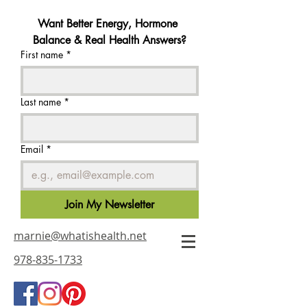
Want Better Energy, Hormone 
Balance & Real Health Answers?
First name
*
Last name
*
Email
*
Join My Newsletter
marnie@whatishealth.net
978-835-1733