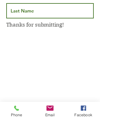
Thanks for submitting!
Phone
Email
Facebook