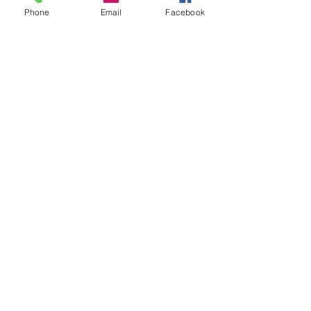
Phone
Email
Facebook
What Is Health, LLC
What is Functional Nutrition? Ultimate Guide