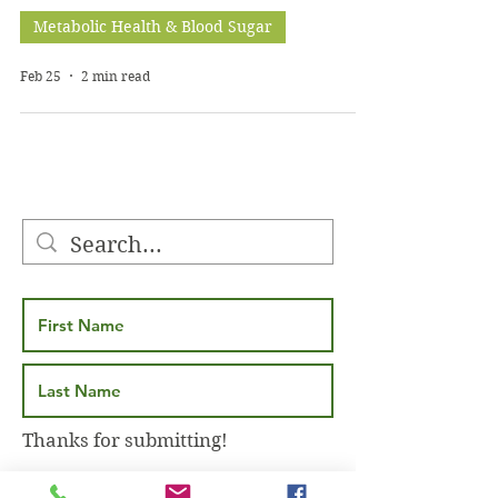
Metabolic Health & Blood Sugar
Feb 25
2 min read
Thanks for submitting!