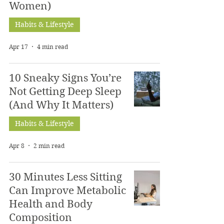
Women)
Habits & Lifestyle
Apr 17
4 min read
10 Sneaky Signs You’re
Not Getting Deep Sleep
(And Why It Matters)
Habits & Lifestyle
Apr 8
2 min read
30 Minutes Less Sitting
Can Improve Metabolic
Health and Body
Composition