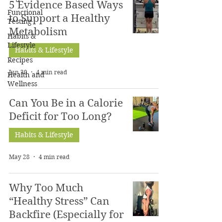
5 Evidence Based Ways
Functional
to Support a Healthy
Testing
Metabolism
Habits &
Lifestyle
Habits & Lifestyle
Recipes
Jun 30
4 min read
Health and
Wellness
Can You Be in a Calorie
Deficit for Too Long?
Habits & Lifestyle
May 28
4 min read
Why Too Much
“Healthy Stress” Can
Backfire (Especially for