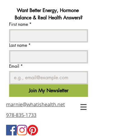
Want Better Energy, Hormone 
Balance & Real Health Answers?
First name
*
Last name
*
Email
*
Join My Newsletter
marnie@whatishealth.net
978-835-1733