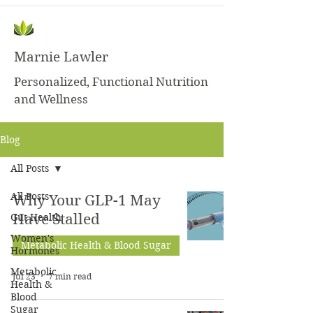
Marnie Lawler
Personalized, Functional Nutrition
and Wellness
Blog
All Posts
All Posts
Why Your GLP-1 May
Gut Health
Have Stalled
Women's
Metabolic Health & Blood Sugar
Hormones
Metabolic
Jul 23
7 min read
Health &
Blood
Sugar