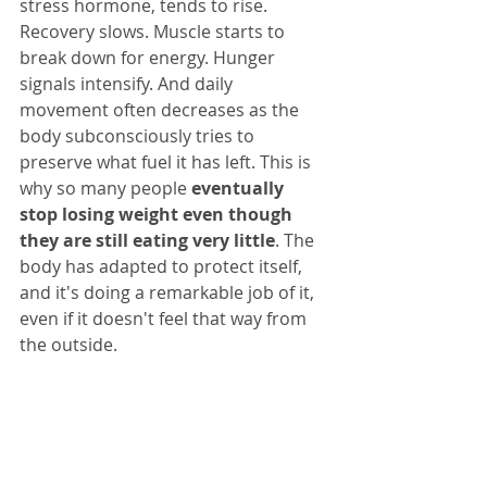
stress hormone, tends to rise. 
Recovery slows. Muscle starts to 
break down for energy. Hunger 
signals intensify. And daily 
movement often decreases as the 
body subconsciously tries to 
preserve what fuel it has left. This is 
why so many people 
eventually 
stop losing weight even though 
they are still eating very little
. The 
body has adapted to protect itself, 
and it's doing a remarkable job of it, 
even if it doesn't feel that way from 
the outside.