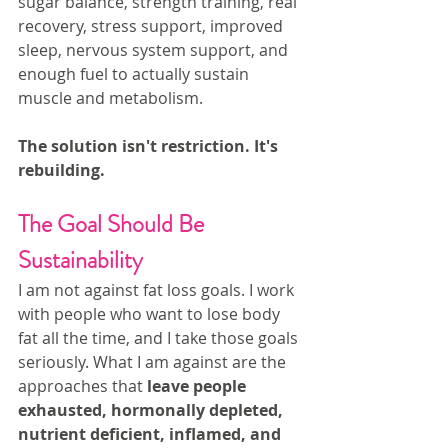
sugar balance, strength training, real 
recovery, stress support, improved 
sleep, nervous system support, and 
enough fuel to actually sustain 
muscle and metabolism. 
The solution isn't restriction. It's 
rebuilding.
The Goal Should Be 
Sustainability
I am not against fat loss goals. I work 
with people who want to lose body 
fat all the time, and I take those goals 
seriously. What I am against are the 
approaches that 
leave people 
exhausted, hormonally depleted, 
nutrient deficient, inflamed, and 