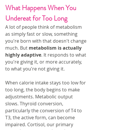
What Happens When You 
Undereat for Too Long
A lot of people think of metabolism 
as simply fast or slow, something 
you're born with that doesn't change 
much. But 
metabolism is actually 
highly adaptive
. It responds to what 
you're giving it, or more accurately, 
to what you're not giving it.
When calorie intake stays too low for 
too long, the body begins to make 
adjustments. Metabolic output 
slows. Thyroid conversion, 
particularly the conversion of T4 to 
T3, the active form, can become 
impaired. Cortisol, our primary 