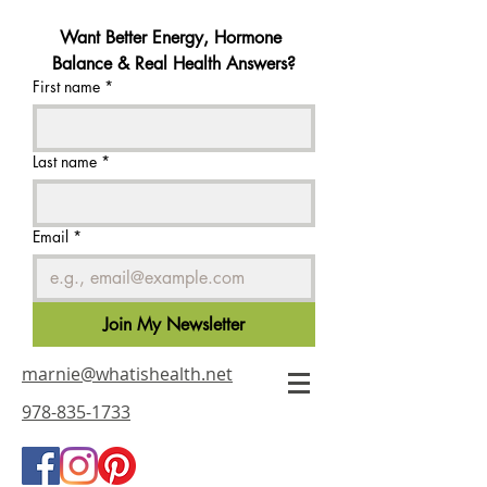
Want Better Energy, Hormone 
Balance & Real Health Answers?
First name
*
Last name
*
Email
*
Join My Newsletter
marnie@whatishealth.net
978-835-1733