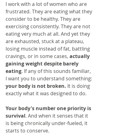
I work with a lot of women who are 
frustrated. They are eating what they 
consider to be healthy. They are 
exercising consistently. They are not 
eating very much at all. And yet they 
are exhausted, stuck at a plateau, 
losing muscle instead of fat, battling 
cravings, or in some cases, 
actually 
gaining weight despite barely 
eating
. If any of this sounds familiar, 
I want you to understand something: 
your body is not broken.
 It is doing 
exactly what it was designed to do.
Your body's number one priority is 
survival
. And when it senses that it 
is being chronically under-fueled, it 
starts to conserve.