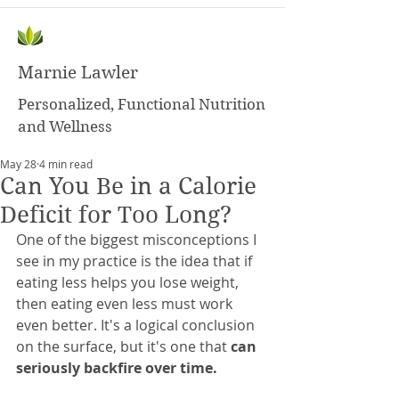
Marnie Lawler
Personalized, Functional Nutrition
and Wellness
May 28
4 min read
Can You Be in a Calorie
Deficit for Too Long?
One of the biggest misconceptions I 
see in my practice is the idea that if 
eating less helps you lose weight, 
then eating even less must work 
even better. It's a logical conclusion 
on the surface, but it's one that 
can 
seriously backfire over time.