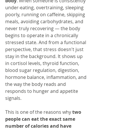
body
. When someone is consistently 
under-eating, overtraining, sleeping 
poorly, running on caffeine, skipping 
meals, avoiding carbohydrates, and 
never truly recovering — the body 
begins to operate in a chronically 
stressed state. And from a functional 
perspective, that stress doesn't just 
stay in the background. It shows up 
in cortisol levels, thyroid function, 
blood sugar regulation, digestion, 
hormone balance, inflammation, and 
the way the body reads and 
responds to hunger and appetite 
signals.
This is one of the reasons why 
two 
people can eat the exact same 
number of calories and have 