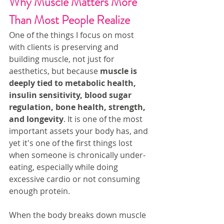
Why Muscle Matters More 
Than Most People Realize
One of the things I focus on most 
with clients is preserving and 
building muscle, not just for 
aesthetics, but because 
muscle is 
deeply tied to metabolic health, 
insulin sensitivity, blood sugar 
regulation, bone health, strength, 
and longevity
. It is one of the most 
important assets your body has, and 
yet it's one of the first things lost 
when someone is chronically under-
eating, especially while doing 
excessive cardio or not consuming 
enough protein.
When the body breaks down muscle 