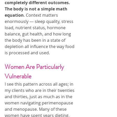
completely different outcomes. 
The body is not a simple math 
equation
. Context matters 
enormously — sleep quality, stress 
load, nutrient status, hormone 
balance, gut health, and how long 
the body has been in a state of 
depletion all influence the way food 
is processed and used.
Women Are Particularly 
Vulnerable
I see this pattern across all ages; in 
my clients who are in their twenties 
and thirties, just as much as in the 
women navigating perimenopause 
and menopause. Many of these 
women have spent years dieting, 