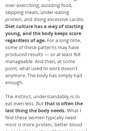
over-exercising, avoiding food, 
skipping meals, under-eating 
protein, and doing excessive cardio. 
Diet culture has a way of starting 
young, and the body keeps score 
regardless of age.
 For a long time, 
some of these patterns may have 
produced results — or at least felt 
manageable. And then, at some 
point, what used to work doesn't 
anymore. The body has simply had 
enough.
The instinct, understandably, is to 
eat even less. But 
that is often the 
last thing the body needs.
 What I 
find these women typically need 
most is more protein, better blood 