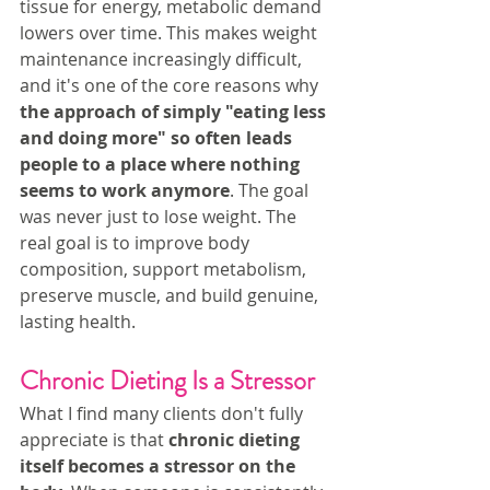
tissue for energy, metabolic demand 
lowers over time. This makes weight 
maintenance increasingly difficult, 
and it's one of the core reasons why
the approach of simply "eating less 
and doing more" so often leads 
people to a place where nothing 
seems to work anymore
. The goal 
was never just to lose weight. The 
real goal is to improve body 
composition, support metabolism, 
preserve muscle, and build genuine, 
lasting health.
Chronic Dieting Is a Stressor
What I find many clients don't fully 
appreciate is that 
chronic dieting 
itself becomes a stressor on the 