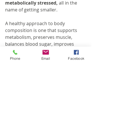
metabolically stressed,
 all in the 
name of getting smaller.
A healthy approach to body 
composition is one that supports 
metabolism, preserves muscle, 
balances blood sugar, improves 
energy, and helps someone feel 
genuinely strong and nourished 
Phone
Email
Facebook
along the way. Because 
health is not 
just about being smaller
. It is about 
energy, resilience, strength, mood, 
recovery, mobility, and quality of life 
over the long term.
Your body is always communicating 
with you. A plateau, persistent 
fatigue, intense cravings, poor 
recovery, and hormonal disruption 