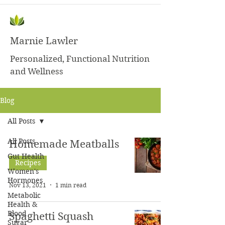
Marnie Lawler
Personalized, Functional Nutrition
and Wellness
Blog
All Posts
All Posts
Homemade Meatballs
Gut Health
Recipes
Women's
Hormones
Nov 13, 2021
1 min read
Metabolic
Health &
Blood
Spaghetti Squash
Sugar