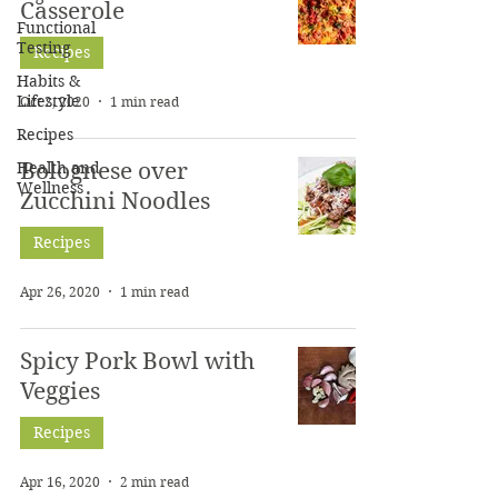
Casserole
Functional
Testing
Recipes
Habits &
Lifestyle
Oct 2, 2020
1 min read
Recipes
Health and
Bolognese over
Wellness
Zucchini Noodles
Recipes
Apr 26, 2020
1 min read
Spicy Pork Bowl with
Veggies
Recipes
Apr 16, 2020
2 min read