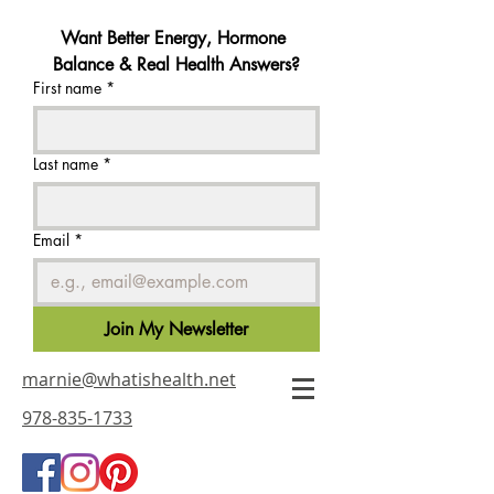
Want Better Energy, Hormone 
Balance & Real Health Answers?
First name
*
Last name
*
Email
*
Join My Newsletter
marnie@whatishealth.net
978-835-1733