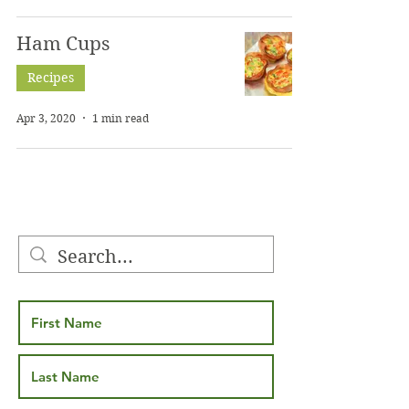
Ham Cups
Recipes
Apr 3, 2020
1 min read