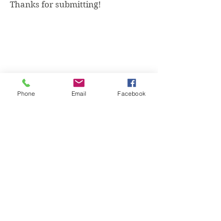
Thanks for submitting!
Phone
Email
Facebook
What Is Health, LLC