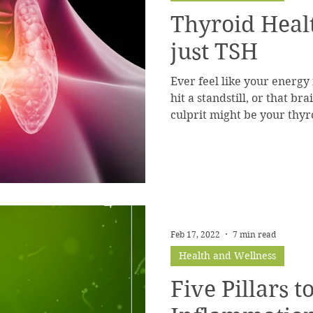
Thyroid Heal
just TSH
Ever feel like your energy
hit a standstill, or that b
culprit might be your thyr
Feb 17, 2022
7 min read
Health and Wellness
Five Pillars 