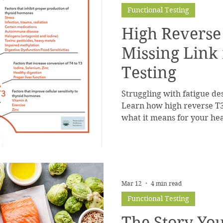
Functional Testing
High Reverse
Missing Link
Testing
Struggling with fatigue de
Learn how high reverse T
what it means for your hea
Mar 12
4 min read
Functional Testing
The Story Yo