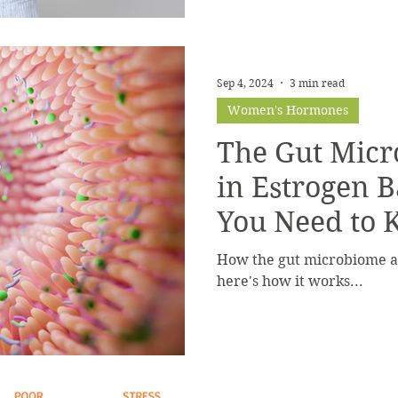
Sep 4, 2024
3 min read
Women's Hormones
The Gut Micr
in Estrogen 
You Need to
How the gut microbiome af
here's how it works...