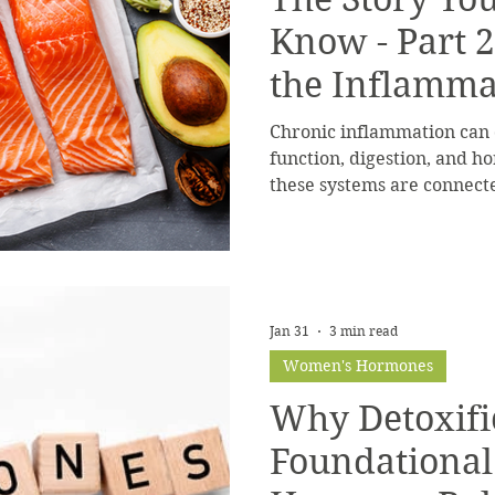
Know - Part 2
the Inflamma
Chronic inflammation can d
function, digestion, and 
these systems are connect
cycle.
Jan 31
3 min read
Women's Hormones
Why Detoxific
Foundational