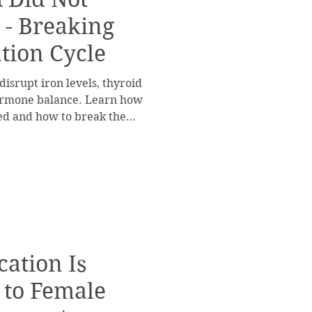
 - Breaking
tion Cycle
isrupt iron levels, thyroid
hormone balance. Learn how
ed and how to break the
ation Is
 to Female