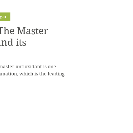
ugar
 The Master
nd its
master antioxidant is one
mation, which is the leading