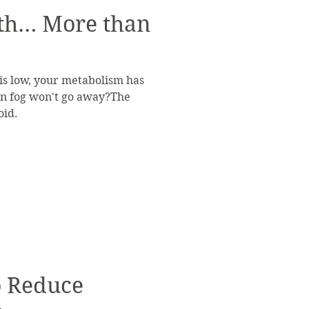
th… More than
 is low, your metabolism has
rain fog won't go away?The
oid.
to Reduce