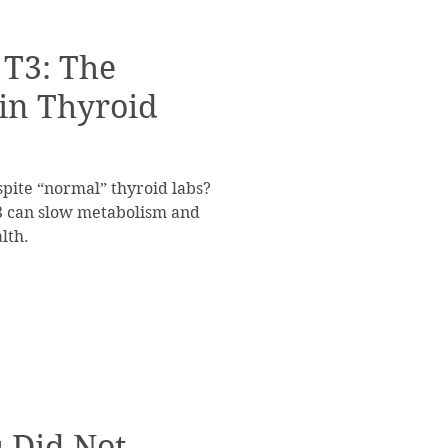
 T3: The
 in Thyroid
spite “normal” thyroid labs?
3 can slow metabolism and
lth.
u Did Not