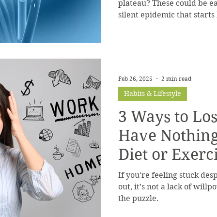
plateau? These could be ear
silent epidemic that starts
how to spot the patterns a
it’s too late.
Feb 26, 2025
2 min read
Habits & Lifestyle
3 Ways to Lo
Have Nothing
Diet or Exerc
If you’re feeling stuck de
out, it’s not a lack of will
the puzzle.