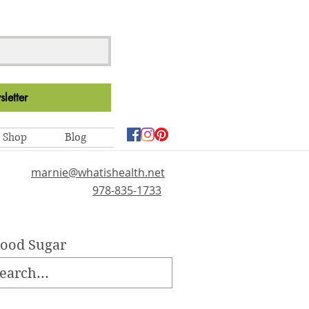
letter
Shop
Blog
marnie@whatishealth.net
978-835-1733
lood Sugar
ellness