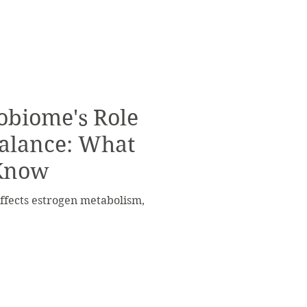
obiome's Role
Balance: What
 Know
fects estrogen metabolism,