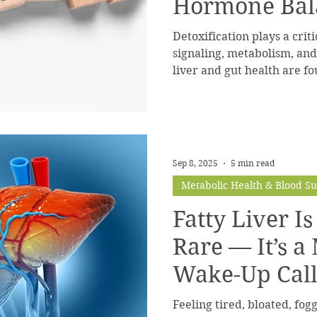
Hormone Bal
Detoxification plays a crit
signaling, metabolism, an
liver and gut health are f
balance.
Sep 8, 2025
5 min read
Metabolic Health & Blood S
Fatty Liver I
Rare — It’s a
Wake-Up Cal
Feeling tired, bloated, fogg