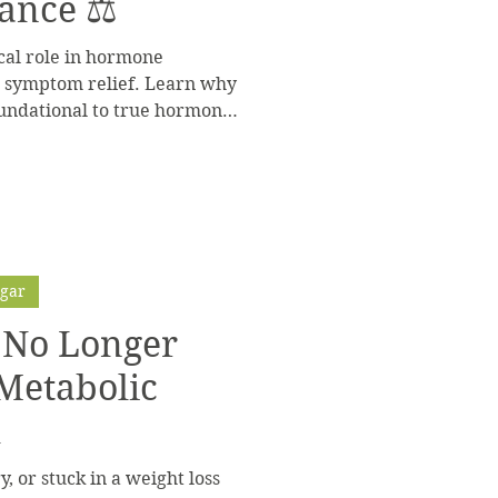
ance ⚖️
ical role in hormone
d symptom relief. Learn why
oundational to true hormone
ugar
s No Longer
 Metabolic
l
y, or stuck in a weight loss