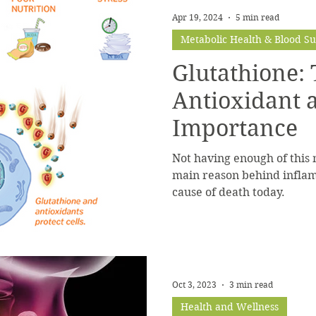
Apr 19, 2024
5 min read
Metabolic Health & Blood S
Glutathione:
Antioxidant a
Importance
Not having enough of this 
main reason behind inflam
cause of death today.
Oct 3, 2023
3 min read
Health and Wellness