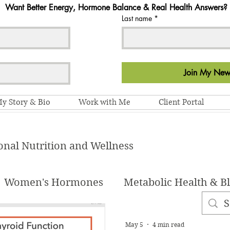
Want Better Energy, Hormone Balance & Real Health Answers?
Last name
*
Join My News
y Story & Bio
Work with Me
Client Portal
onal Nutrition and Wellness
Women's Hormones
Metabolic Health & B
Habits & Lifestyle
Recipes
Health and W
May 5
4 min read