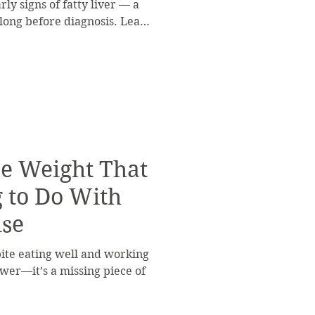
ly signs of fatty liver — a
 long before diagnosis. Learn
nd support your liver before
se Weight That
 to Do With
ise
spite eating well and working
power—it’s a missing piece of