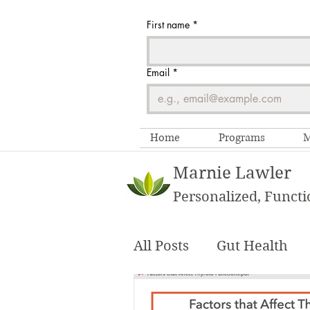
First name
*
Email
*
Home
Programs
M
Marnie Lawler
Personalized, Functi
All Posts
Gut Health
Functional Testing