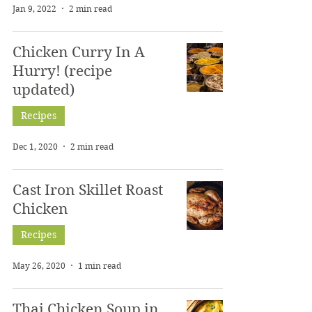
Jan 9, 2022
2 min read
Chicken Curry In A
Hurry! (recipe
updated)
Recipes
Dec 1, 2020
2 min read
Cast Iron Skillet Roast
Chicken
Recipes
May 26, 2020
1 min read
Thai Chicken Soup in