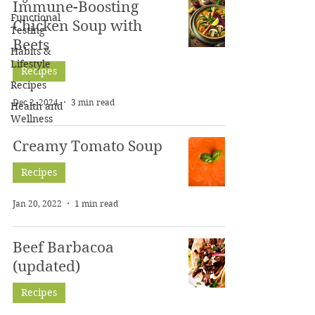
Immune-Boosting
Functional
Chicken Soup with
Testing
Beets
Habits &
Lifestyle
Recipes
Recipes
Dec 2, 2024
3 min read
Health and
Wellness
Creamy Tomato Soup
Recipes
Jan 20, 2022
1 min read
Beef Barbacoa
(updated)
Recipes