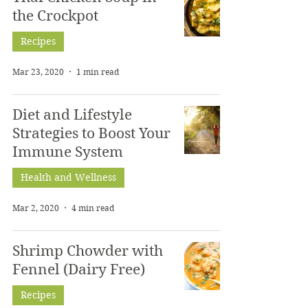
the Crockpot
Recipes
Mar 23, 2020
1 min read
Diet and Lifestyle
Strategies to Boost Your
Immune System
Health and Wellness
Mar 2, 2020
4 min read
Shrimp Chowder with
Fennel (Dairy Free)
Recipes