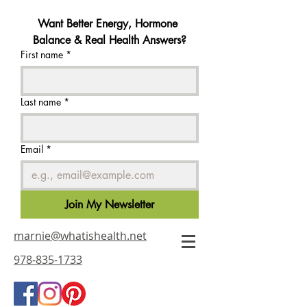
Want Better Energy, Hormone 
Balance & Real Health Answers?
First name
*
Last name
*
Email
*
Join My Newsletter
marnie@whatishealth.net
978-835-1733