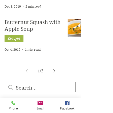
Dec 3, 2019
2 min read
Butternut Squash with
Apple Soup
Recipes
Oct 4, 2019
1 min read
1
/
2
Phone
Email
Facebook