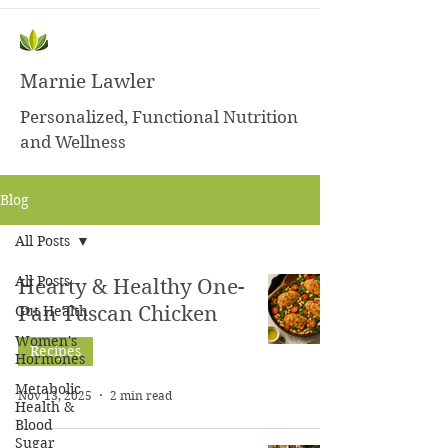
Marnie Lawler
Personalized, Functional Nutrition
and Wellness
Blog
All Posts
All Posts
Hearty & Healthy One-
Gut Health
Pan Tuscan Chicken
Women's
Recipes
Hormones
Metabolic
Nov 13, 2025
2 min read
Health &
Blood
Sugar