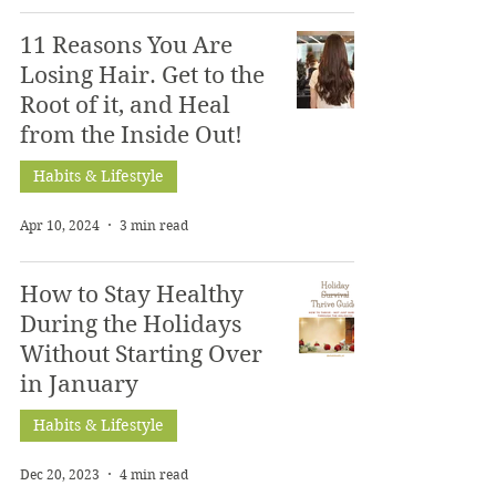
11 Reasons You Are
Losing Hair. Get to the
Root of it, and Heal
from the Inside Out!
Habits & Lifestyle
Apr 10, 2024
3 min read
How to Stay Healthy
During the Holidays
Without Starting Over
in January
Habits & Lifestyle
Dec 20, 2023
4 min read