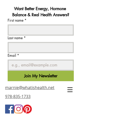
Want Better Energy, Hormone 
Balance & Real Health Answers?
First name
*
Last name
*
Email
*
Join My Newsletter
marnie@whatishealth.net
978-835-1733