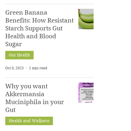
Green Banana
Benefits: How Resistant
Starch Supports Gut
Health and Blood
Sugar
Gut Health
Oct 8, 2023
2 min read
Why you want
Akkermansia
Muciniphila in your
Gut
Health and Wellness