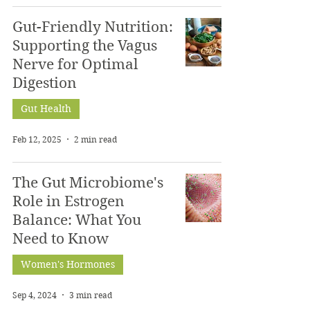
Gut-Friendly Nutrition:
Supporting the Vagus
Nerve for Optimal
Digestion
Gut Health
Feb 12, 2025
2 min read
The Gut Microbiome's
Role in Estrogen
Balance: What You
Need to Know
Women's Hormones
Sep 4, 2024
3 min read