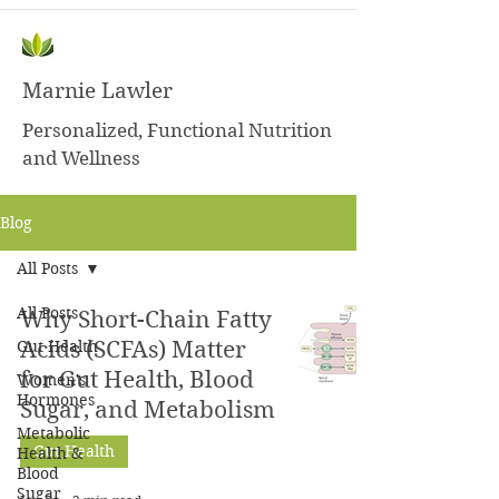
Marnie Lawler
Personalized, Functional Nutrition
and Wellness
Blog
All Posts
All Posts
Why Short-Chain Fatty
Gut Health
Acids (SCFAs) Matter
for Gut Health, Blood
Women's
Hormones
Sugar, and Metabolism
Metabolic
Gut Health
Health &
Blood
Sugar