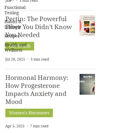
Jan 7
3 min read
Functional
Testing
Pectin: The Powerful
Habits &
Fiber You Didn’t Know
Lifestyle
You Needed
Recipes
Health and
Gut Health
Wellness
Jul 29, 2025
3 min read
Hormonal Harmony:
How Progesterone
Impacts Anxiety and
Mood
Women's Hormones
Apr 5, 2025
7 min read