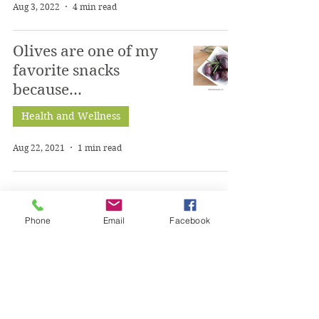
Aug 3, 2022
4 min read
Olives are one of my
favorite snacks
because...
Health and Wellness
Aug 22, 2021
1 min read
1
/
2
Phone
Email
Facebook