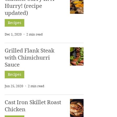
Hurry! (recipe
updated)
Recipes
Dec 1, 2020
2 min read
Grilled Flank Steak
with Chimichurri
Sauce
Recipes
Jun 25, 2020
2 min read
Cast Iron Skillet Roast
Chicken