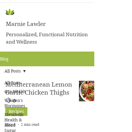
Marnie Lawler
Personalized, Functional Nutrition
and Wellness
Blog
All Posts
All Posts
Mediterranean Lemon
Gut Health
Garlic Chicken Thighs
🍋🧄
Women's
Hormones
Recipes
Metabolic
Health &
May 6
2 min read
Blood
Sugar