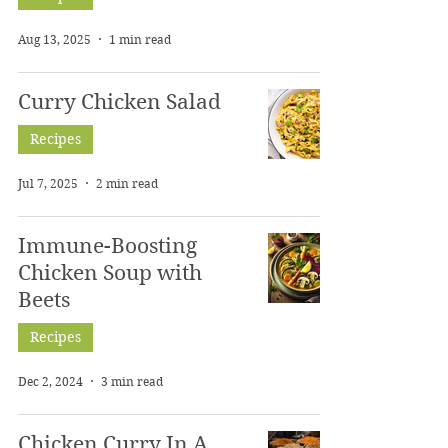
Aug 13, 2025
1 min read
Curry Chicken Salad
Recipes
Jul 7, 2025
2 min read
Immune-Boosting
Chicken Soup with
Beets
Recipes
Dec 2, 2024
3 min read
Chicken Curry In A