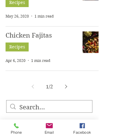
Recipes
May 26, 2020
1 min read
Chicken Fajitas
Recipes
Apr 6, 2020
1 min read
1
/
2
Phone
Email
Facebook