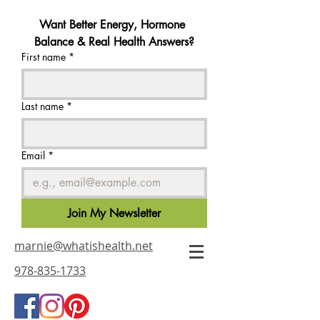
Want Better Energy, Hormone 
Balance & Real Health Answers?
First name
*
Last name
*
Email
*
Join My Newsletter
marnie@whatishealth.net
978-835-1733