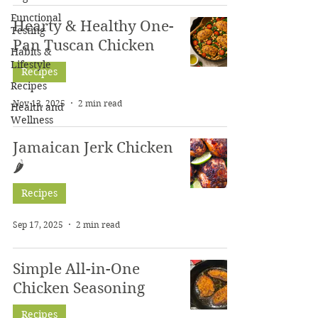
Functional
Hearty & Healthy One-
Testing
Pan Tuscan Chicken
Habits &
Lifestyle
Recipes
Recipes
Nov 13, 2025
2 min read
Health and
Wellness
Jamaican Jerk Chicken
🌶
Recipes
Sep 17, 2025
2 min read
Simple All-in-One
Chicken Seasoning
Recipes