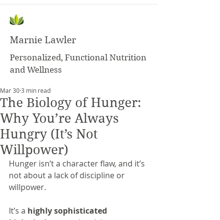
Marnie Lawler
Personalized, Functional Nutrition
and Wellness
Mar 30
3 min read
The Biology of Hunger:
Why You’re Always
Hungry (It’s Not
Willpower)
Hunger isn’t a character flaw, and it’s 
not about a lack of discipline or 
willpower.
It’s a 
highly sophisticated 