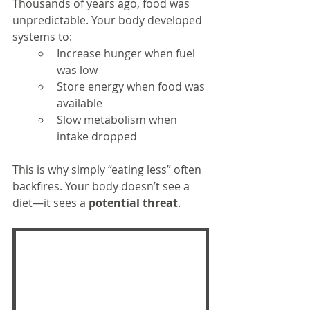
Thousands of years ago, food was 
unpredictable. Your body developed 
systems to:
Increase hunger when fuel 
was low
Store energy when food was 
available
Slow metabolism when 
intake dropped
This is why simply “eating less” often 
backfires. Your body doesn’t see a 
diet—it sees a 
potential threat
.