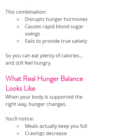
This combination:
Disrupts hunger hormones
Causes rapid blood sugar 
swings
Fails to provide true satiety
So you can eat plenty of calories…
and still feel hungry.
What Real Hunger Balance 
Looks Like
When your body is supported the 
right way, hunger changes.
You’ll notice:
Meals actually keep you full
Cravings decrease