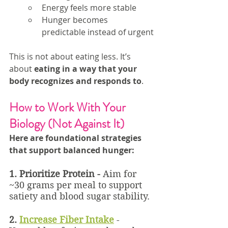
Energy feels more stable
Hunger becomes 
predictable instead of urgent
This is not about eating less. It’s 
about 
eating in a way that your 
body recognizes and responds to
.
How to Work With Your 
Biology (Not Against It)
Here are foundational strategies 
that support balanced hunger:
1. Prioritize Protein - 
Aim for 
~30 grams per meal to support 
satiety and blood sugar stability.
2.
Increase Fiber Intake
 - 