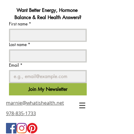
Want Better Energy, Hormone 
Balance & Real Health Answers?
First name
*
Last name
*
Email
*
Join My Newsletter
marnie@whatishealth.net
978-835-1733