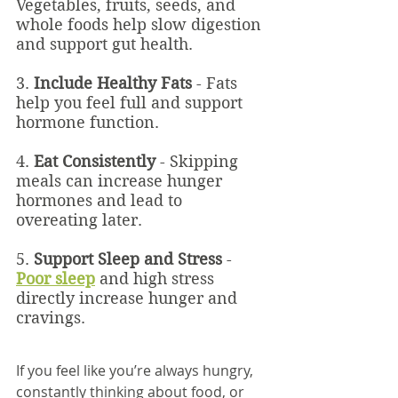
Vegetables, fruits, seeds, and 
whole foods help slow digestion 
and support gut health.
3. 
Include Healthy Fats
 - Fats 
help you feel full and support 
hormone function.
4. 
Eat Consistently
 - Skipping 
meals can increase hunger 
hormones and lead to 
overeating later.
5. 
Support Sleep and Stress
 - 
Poor sleep
 and high stress 
directly increase hunger and 
cravings.
If you feel like you’re always hungry, 
constantly thinking about food, or 