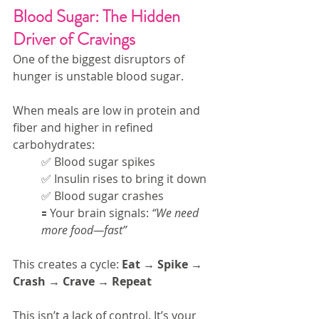
Blood Sugar: The Hidden 
Driver of Cravings
One of the biggest disruptors of 
hunger is unstable blood sugar.
When meals are low in protein and 
fiber and higher in refined 
carbohydrates:
✅ Blood sugar spikes
✅ Insulin rises to bring it down
✅ Blood sugar crashes
🟰 Your brain signals: 
“We need 
more food—fast”
This creates a cycle: 
Eat → Spike → 
Crash → Crave → Repeat
This isn’t a lack of control. It’s your 