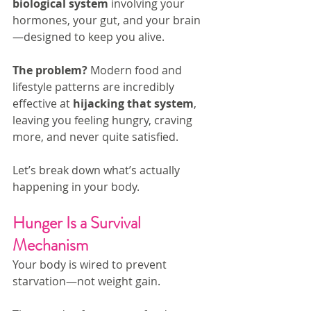
biological system
 involving your 
hormones, your gut, and your brain
—designed to keep you alive.
The problem? 
Modern food and 
lifestyle patterns are incredibly 
effective at 
hijacking that system
, 
leaving you feeling hungry, craving 
more, and never quite satisfied.
Let’s break down what’s actually 
happening in your body.
Hunger Is a Survival 
Mechanism
Your body is wired to prevent 
starvation—not weight gain.