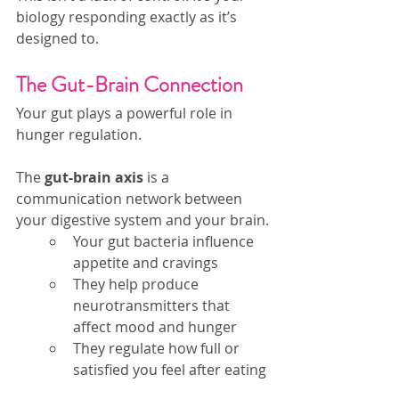
biology responding exactly as it’s 
designed to.
The Gut-Brain Connection
Your gut plays a powerful role in 
hunger regulation.
The 
gut-brain axis
 is a 
communication network between 
your digestive system and your brain.
Your gut bacteria influence 
appetite and cravings
They help produce 
neurotransmitters that 
affect mood and hunger
They regulate how full or 
satisfied you feel after eating