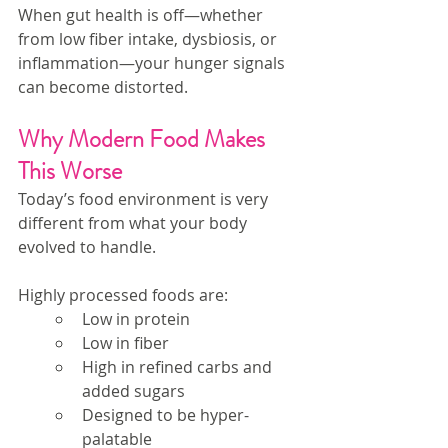
When gut health is off—whether 
from low fiber intake, dysbiosis, or 
inflammation—your hunger signals 
can become distorted.
Why Modern Food Makes 
This Worse
Today’s food environment is very 
different from what your body 
evolved to handle.
Highly processed foods are:
Low in protein
Low in fiber
High in refined carbs and 
added sugars
Designed to be hyper-
palatable