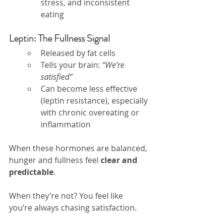
stress, and inconsistent 
eating
Leptin: The Fullness Signal
Released by fat cells
Tells your brain: 
“We’re 
satisfied”
Can become less effective 
(leptin resistance), especially 
with chronic overeating or 
inflammation
When these hormones are balanced, 
hunger and fullness feel 
clear and 
predictable
.
When they’re not? You feel like 
you’re always chasing satisfaction.