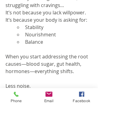
struggling with cravings…
It’s not because you lack willpower. 
It’s because your body is asking for:
Stability
Nourishment
Balance
When you start addressing the root 
causes—blood sugar, gut health, 
hormones—everything shifts.
Less noise.
More control.
Phone
Email
Facebook
Better results.
If you’re ready to understand what 