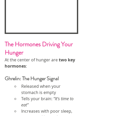
The Hormones Driving Your 
Hunger
At the center of hunger are 
two key 
hormones
:
Ghrelin: The Hunger Signal
Released when your 
stomach is empty
Tells your brain: 
“It’s time to 
eat”
Increases with poor sleep, 