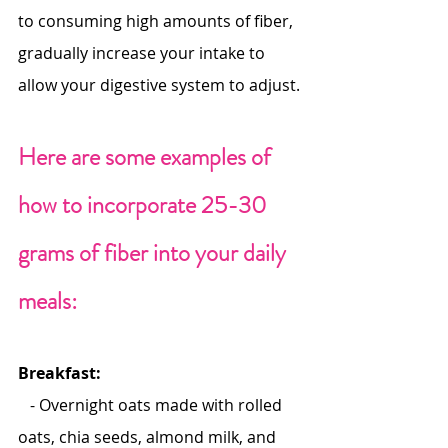
to consuming high amounts of fiber, 
gradually increase your intake to 
allow your digestive system to adjust.
Here are some examples of 
how to incorporate 25-30 
grams of fiber into your daily 
meals:
Breakfast:
   - Overnight oats made with rolled 
oats, chia seeds, almond milk, and 