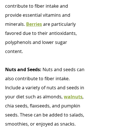
contribute to fiber intake and 
provide essential vitamins and 
minerals. 
Berries
 are particularly 
favored due to their antioxidants, 
polyphenols and lower sugar 
content.
Nuts and Seeds:
 Nuts and seeds can 
also contribute to fiber intake. 
Include a variety of nuts and seeds in 
your diet such as almonds, 
walnuts
, 
chia seeds, flaxseeds, and pumpkin 
seeds. These can be added to salads, 
smoothies, or enjoyed as snacks. 