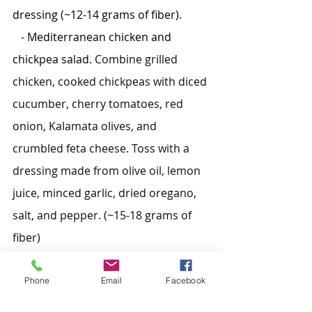
dressing (~12-14 grams of fiber).
   - Mediterranean chicken and 
chickpea salad. 
Combine grilled 
chicken, cooked chickpeas with diced 
cucumber, cherry tomatoes, red 
onion, Kalamata olives, and 
crumbled feta cheese. Toss with a 
dressing made from olive oil, lemon 
juice, minced garlic, dried oregano, 
salt, and pepper. (~15-18 grams of 
fiber)
Snacks:
Phone
Email
Facebook
   - Apple slices with almond butter 