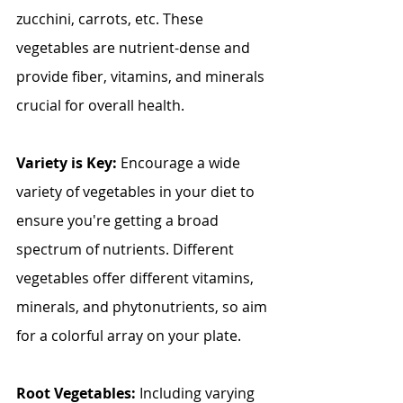
zucchini, carrots, etc. These 
vegetables are nutrient-dense and 
provide fiber, vitamins, and minerals 
crucial for overall health.
Variety is Key:
 Encourage a wide 
variety of vegetables in your diet to 
ensure you're getting a broad 
spectrum of nutrients. Different 
vegetables offer different vitamins, 
minerals, and phytonutrients, so aim 
for a colorful array on your plate.
Root Vegetables: 
Including varying 