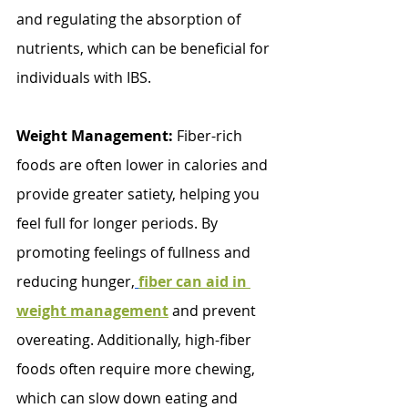
and regulating the absorption of 
nutrients, which can be beneficial for 
individuals with IBS.
Weight Management:
 Fiber-rich 
foods are often lower in calories and 
provide greater satiety, helping you 
feel full for longer periods. By 
promoting feelings of fullness and 
reducing hunger,
fiber can aid in 
weight management
 and prevent 
overeating. Additionally, high-fiber 
foods often require more chewing, 
which can slow down eating and 