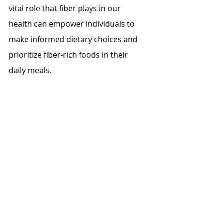
vital role that fiber plays in our 
health can empower individuals to 
make informed dietary choices and 
prioritize fiber-rich foods in their 
daily meals.