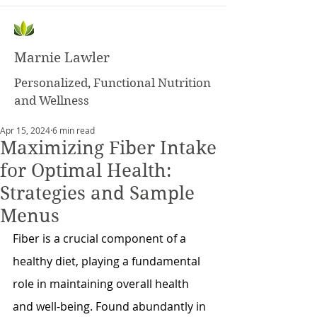
Marnie Lawler
Personalized, Functional Nutrition
and Wellness
Apr 15, 2024
6 min read
Maximizing Fiber Intake
for Optimal Health:
Strategies and Sample
Menus
Fiber is a crucial component of a 
healthy diet, playing a fundamental 
role in maintaining overall health 
and well-being. Found abundantly in 