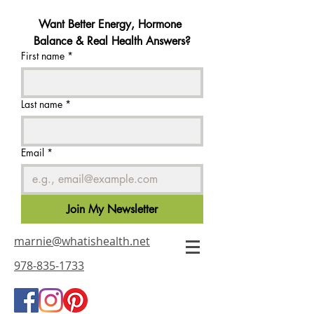
Want Better Energy, Hormone 
Balance & Real Health Answers?
First name
*
Last name
*
Email
*
Join My Newsletter
marnie@whatishealth.net
978-835-1733