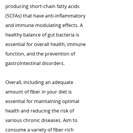
producing short-chain fatty acids 
(SCFAs) that have anti-inflammatory 
and immune-modulating effects. A 
healthy balance of gut bacteria is 
essential for overall health, immune 
function, and the prevention of 
gastrointestinal disorders.
Overall, including an adequate 
amount of fiber in your diet is 
essential for maintaining optimal 
health and reducing the risk of 
various chronic diseases. Aim to 
consume a variety of fiber-rich 