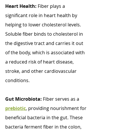
Heart Health:
 Fiber plays a 
significant role in heart health by 
helping to lower cholesterol levels. 
Soluble fiber binds to cholesterol in 
the digestive tract and carries it out 
of the body, which is associated with 
a reduced risk of heart disease, 
stroke, and other cardiovascular 
conditions.
Gut Microbiota:
 Fiber serves as a 
prebiotic
, providing nourishment for 
beneficial bacteria in the gut. These 
bacteria ferment fiber in the colon, 