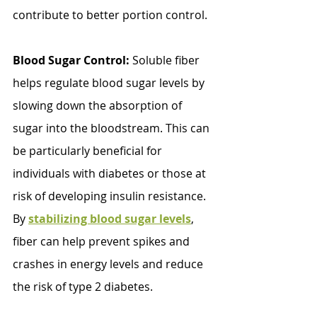
contribute to better portion control.
Blood Sugar Control: 
Soluble fiber 
helps regulate blood sugar levels by 
slowing down the absorption of 
sugar into the bloodstream. This can 
be particularly beneficial for 
individuals with diabetes or those at 
risk of developing insulin resistance. 
By 
stabilizing blood sugar levels
, 
fiber can help prevent spikes and 
crashes in energy levels and reduce 
the risk of type 2 diabetes.