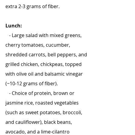
extra 2-3 grams of fiber.
Lunch:
   - Large salad with mixed greens, 
cherry tomatoes, cucumber, 
shredded carrots, bell peppers, and 
grilled chicken, chickpeas, topped 
with olive oil and balsamic vinegar 
(~10-12 grams of fiber).
   - Choice of protein, brown or 
jasmine rice, roasted vegetables 
(such as sweet potatoes, broccoli, 
and cauliflower), black beans, 
avocado, and a lime-cilantro 