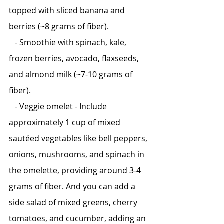
topped with sliced banana and 
berries (~8 grams of fiber).
   - Smoothie with spinach, kale, 
frozen berries, avocado, flaxseeds, 
and almond milk (~7-10 grams of 
fiber).
   - Veggie omelet - Include 
approximately 1 cup of mixed 
sautéed vegetables like bell peppers, 
onions, mushrooms, and spinach in 
the omelette, providing around 3-4 
grams of fiber. And you can add a 
side salad of mixed greens, cherry 
tomatoes, and cucumber, adding an 