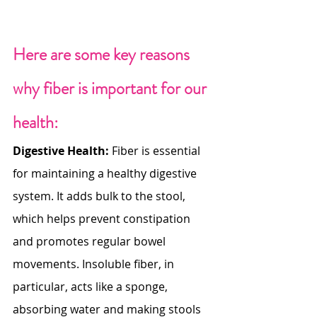
Here are some key reasons 
why fiber is important for our 
health:
Digestive Health:
 Fiber is essential 
for maintaining a healthy digestive 
system. It adds bulk to the stool, 
which helps prevent constipation 
and promotes regular bowel 
movements. Insoluble fiber, in 
particular, acts like a sponge, 
absorbing water and making stools 