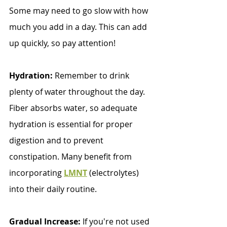
Some may need to go slow with how 
much you add in a day. This can add 
up quickly, so pay attention!
Hydration:
 Remember to drink 
plenty of water throughout the day. 
Fiber absorbs water, so adequate 
hydration is essential for proper 
digestion and to prevent 
constipation. Many benefit from 
incorporating 
LMNT
(electrolytes) 
into their daily routine. 
Gradual Increase: 
If you're not used 