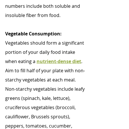
numbers include both soluble and 
insoluble fiber from food.
Vegetable Consumption:
Vegetables should form a significant 
portion of your daily food intake 
when eating a 
nutrient-dense diet
. 
Aim to fill half of your plate with non-
starchy vegetables at each meal. 
Non-starchy vegetables include leafy 
greens (spinach, kale, lettuce), 
cruciferous vegetables (broccoli, 
cauliflower, Brussels sprouts), 
peppers, tomatoes, cucumber, 