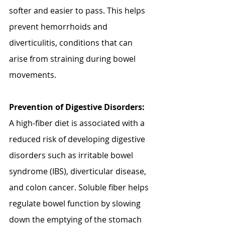
softer and easier to pass. This helps 
prevent hemorrhoids and 
diverticulitis, conditions that can 
arise from straining during bowel 
movements.
Prevention of Digestive Disorders:
A high-fiber diet is associated with a 
reduced risk of developing digestive 
disorders such as irritable bowel 
syndrome (IBS), diverticular disease, 
and colon cancer. Soluble fiber helps 
regulate bowel function by slowing 
down the emptying of the stomach 