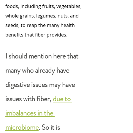
foods, including fruits, vegetables, 
whole grains, legumes, nuts, and 
seeds, to reap the many health 
benefits that fiber provides.
I should mention here that 
many who already have 
digestive issues may have 
issues with fiber, 
due to 
imbalances in the 
microbiome
. So it is 