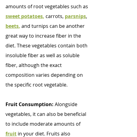
amounts of root vegetables such as 
sweet potatoes
,
 carrots, 
parsnips
, 
beets
,
 and turnips can be another 
great way to increase fiber in the 
diet. These vegetables contain both 
insoluble fiber as well as soluble 
fiber, although the exact 
composition varies depending on 
the specific root vegetable.
Fruit Consumption:
 Alongside 
vegetables, it can also be beneficial 
to include moderate amounts of 
fruit
in your diet. Fruits also 