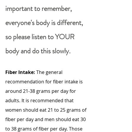
important to remember, 
everyone's body is different, 
so please listen to YOUR 
body and do this slowly.
Fiber Intake:
 The general 
recommendation for fiber intake is 
around 21-38 grams per day for 
adults. It is recommended that 
women should eat 21 to 25 grams of 
fiber per day and men should eat 30 
to 38 grams of fiber per day. Those 