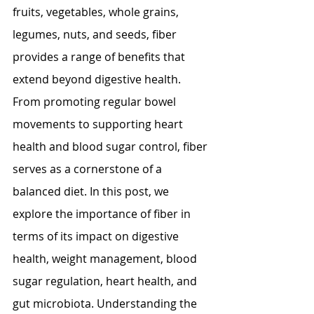
fruits, vegetables, whole grains, 
legumes, nuts, and seeds, fiber 
provides a range of benefits that 
extend beyond digestive health. 
From promoting regular bowel 
movements to supporting heart 
health and blood sugar control, fiber 
serves as a cornerstone of a 
balanced diet. In this post, we 
explore the importance of fiber in 
terms of its impact on digestive 
health, weight management, blood 
sugar regulation, heart health, and 
gut microbiota. Understanding the 