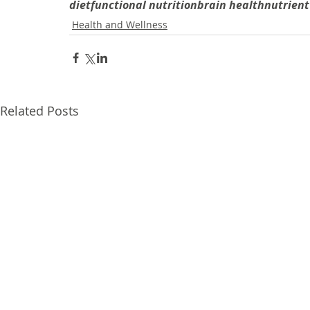
diet
functional nutrition
brain health
nutrient
Health and Wellness
Related Posts