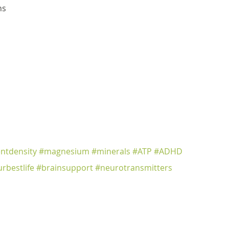
ns
entdensity
#magnesium
#minerals
#ATP
#ADHD
urbestlife
#brainsupport
#neurotransmitters