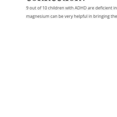
9 out of 10 children with ADHD are deficient 
magnesium can be very helpful in bringing the