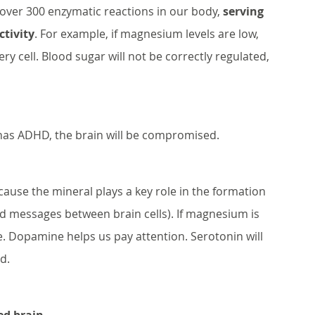
over 300 enzymatic reactions in our body, 
serving 
ctivity
. For example, if magnesium levels are low, 
ry cell. Blood sugar will not be correctly regulated, 
s ADHD, the brain will be compromised. 
cause the mineral plays a key role in the formation 
d messages between brain cells). If magnesium is 
. Dopamine helps us pay attention. Serotonin will 
d. 
ed brain
…