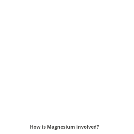
How is Magnesium involved? 