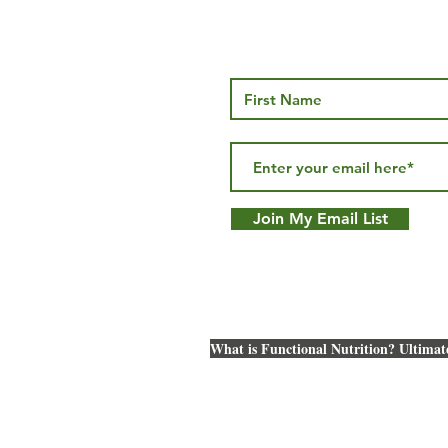
Thyroid Health… More than
Brown Fat v
just TSH
Understand
Join My Email List
Metabolic B
What is Functional Nutrition? Ultimat