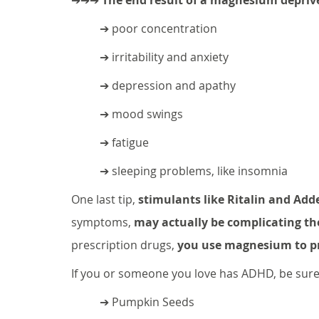
➔ poor concentration
➔ irritability and anxiety
➔ depression and apathy
➔ mood swings
➔ fatigue
➔ sleeping problems, like insomnia
One last tip, 
stimulants like Ritalin and Adde
symptoms, 
may actually be complicating t
prescription drugs, 
you use magnesium to pr
If you or someone you love has ADHD, be sure 
➔ Pumpkin Seeds