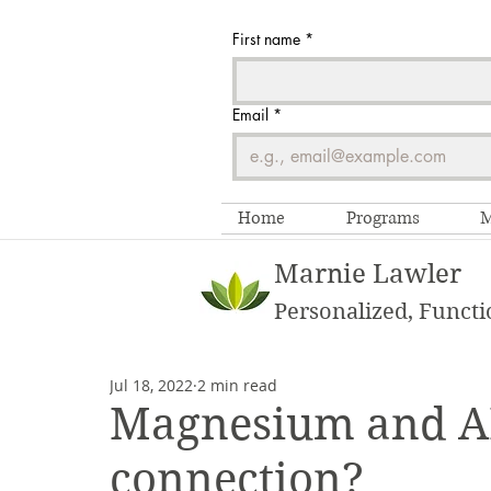
First name
*
Email
*
Home
Programs
M
Marnie Lawler
Personalized, Functi
Jul 18, 2022
2 min read
Magnesium and AD
connection?