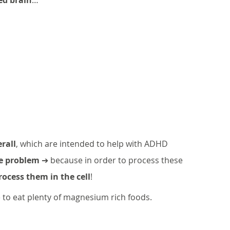
rall
, which are intended to help with ADHD 
he problem
 ➔ because in order to process these 
ocess them in the cell
!
to eat plenty of magnesium rich foods. 