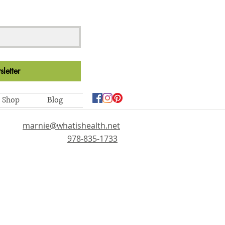
letter
Shop
Blog
marnie@whatishealth.net
978-835-1733