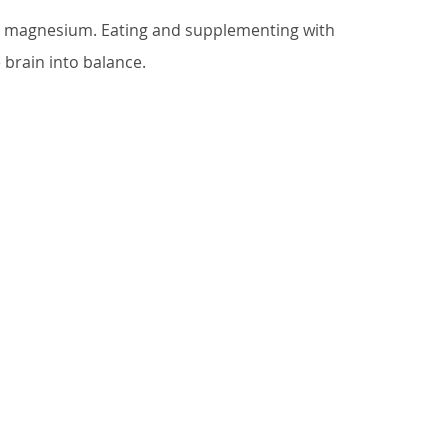
in magnesium. Eating and supplementing with 
 brain into balance.