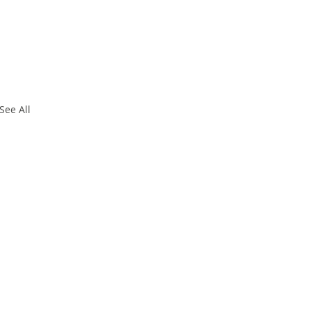
See All