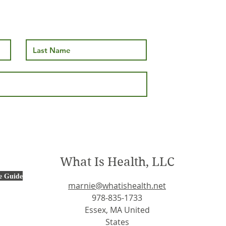
s. White Fat:
The Vital Importance of
ing the
Vitamin B12: A Key Playe
attle
in Health and Wellness
What Is Health, LLC
e Guide
marnie@whatishealth.net
978-835-1733
Essex, MA United
States