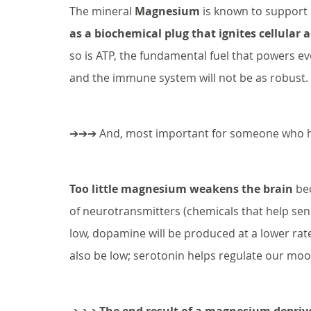
The mineral 
Magnesium
 is known to support 
as a biochemical plug that ignites cellular a
so is ATP, the fundamental fuel that powers eve
and the immune system will not be as robust. 
➔➔➔ And, most important for someone who ha
Too little magnesium weakens the brain
 be
of neurotransmitters (chemicals that help sen
low, dopamine will be produced at a lower rate
also be low; serotonin helps regulate our moo
➔➔➔ 
The end result of a magnesium depriv