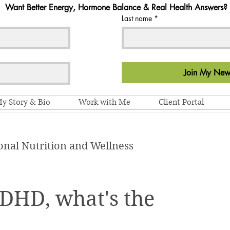
Want Better Energy, Hormone Balance & Real Health Answers?
Last name
*
Join My News
y Story & Bio
Work with Me
Client Portal
onal Nutrition and Wellness
HD, what's the