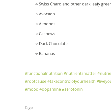
➔ Swiss Chard and other dark leafy gree
➔ Avocado
➔ Almonds
➔ Cashews
➔ Dark Chocolate
➔ Bananas
#functionalnutrition
#nutrientsmatter
#nutri
#rootcause
#takecontrolofyourhealth
#liveyo
#mood
#dopamine
#serotonin
Tags: