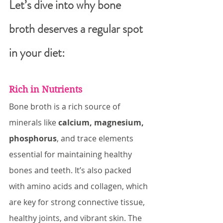
Let’s dive into why bone 
broth deserves a regular spot 
in your diet:
Rich in Nutrients
Bone broth is a rich source of 
minerals like 
calcium, magnesium, 
phosphorus
, and trace elements 
essential for maintaining healthy 
bones and teeth. It’s also packed 
with amino acids and collagen, which 
are key for strong connective tissue, 
healthy joints, and vibrant skin. The 