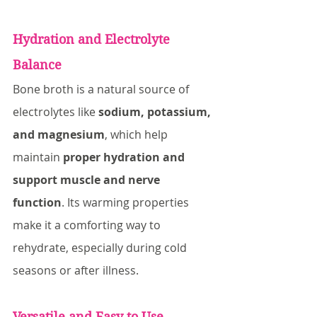
Hydration and Electrolyte 
Balance
Bone broth is a natural source of 
electrolytes like 
sodium, potassium, 
and magnesium
, which help 
maintain 
proper hydration and 
support muscle and nerve 
function
. Its warming properties 
make it a comforting way to 
rehydrate, especially during cold 
seasons or after illness.
Versatile and Easy to Use