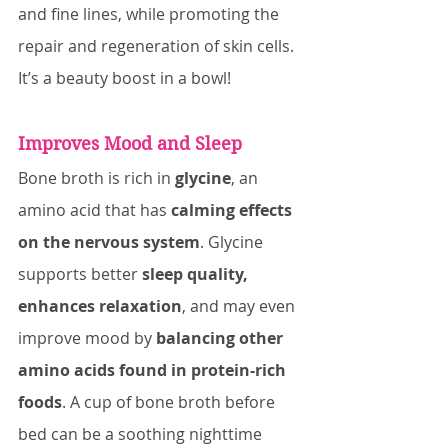
and fine lines, while promoting the 
repair and regeneration of skin cells. 
It’s a beauty boost in a bowl!
Improves Mood and Sleep
Bone broth is rich in 
glycine
, an 
amino acid that has 
calming effects 
on the nervous system
. Glycine 
supports better 
sleep quality, 
enhances relaxation
, and may even 
improve mood by 
balancing other 
amino acids found in protein-rich 
foods
. A cup of bone broth before 
bed can be a soothing nighttime 