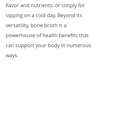
flavor and nutrients, or simply for 
sipping on a cold day. Beyond its 
versatility, bone broth is a 
powerhouse of health benefits that 
can support your body in numerous 
ways.