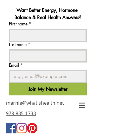
Want Better Energy, Hormone 
Balance & Real Health Answers?
First name
*
Last name
*
Email
*
Join My Newsletter
marnie@whatishealth.net
978-835-1733