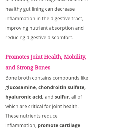
healthy gut lining can decrease 
inflammation in the digestive tract, 
improving nutrient absorption and 
reducing digestive discomfort.
Promotes Joint Health, Mobility, 
and Strong Bones
Bone broth contains compounds like 
g
lucosamine, chondroitin sulfate, 
hyaluronic acid,
 and 
sulfur
, all of 
which are critical for joint health. 
These nutrients reduce 
inflammation,
 promote cartilage 