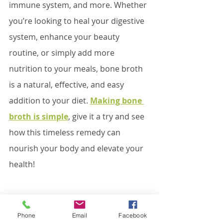
immune system, and more. Whether 
you’re looking to heal your digestive 
system, enhance your beauty 
routine, or simply add more 
nutrition to your meals, bone broth 
is a natural, effective, and easy 
addition to your diet. 
Making bone 
broth is simple
, give it a try and see 
how this timeless remedy can 
nourish your body and elevate your 
health!
#guthealth
#immunehealth
Phone
Email
Facebook