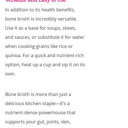
In addition to its health benefits, 
bone broth is incredibly versatile. 
Use it as a base for soups, stews, 
and sauces, or substitute it for water 
when cooking grains like rice or 
quinoa. For a quick and nutrient-rich 
option, heat up a cup and sip it on its 
own.
Bone broth is more than just a 
delicious kitchen staple—it’s a 
nutrient-dense powerhouse that 
supports your gut, joints, skin, 