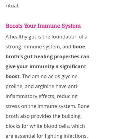
ritual.
Boosts Your Immune System
A healthy gut is the foundation of a 
strong immune system, and 
bone 
broth’s gut-healing properties can 
give your immunity a significant 
boost
. The amino acids glycine, 
proline, and arginine have anti-
inflammatory effects, reducing 
stress on the immune system. Bone 
broth also provides the building 
blocks for white blood cells, which 
are essential for fighting infections.