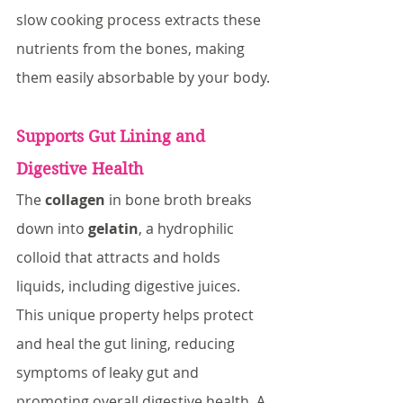
slow cooking process extracts these 
nutrients from the bones, making 
them easily absorbable by your body.
Supports Gut Lining and 
Digestive Health
The 
collagen
 in bone broth breaks 
down into 
gelatin
, a hydrophilic 
colloid that attracts and holds 
liquids, including digestive juices. 
This unique property helps protect 
and heal the gut lining, reducing 
symptoms of leaky gut and 
promoting overall digestive health. A 