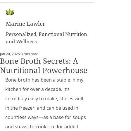
Marnie Lawler
Personalized, Functional Nutrition
and Wellness
Jan 20, 2025
3 min read
Bone Broth Secrets: A
Nutritional Powerhouse
Bone broth has been a staple in my 
kitchen for over a decade. It’s 
incredibly easy to make, stores well 
in the freezer, and can be used in 
countless ways—as a base for soups 
and stews, to cook rice for added 