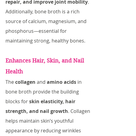
repair, and improve joint mobility
. 
Additionally, bone broth is a rich 
source of calcium, magnesium, and 
phosphorus—essential for 
maintaining strong, healthy bones.
Enhances Hair, Skin, and Nail 
Health
The 
collagen
 and 
amino acids
 in 
bone broth provide the building 
blocks for 
skin elasticity, hair 
strength, and nail growth
. Collagen 
helps maintain skin’s youthful 
appearance by reducing wrinkles 