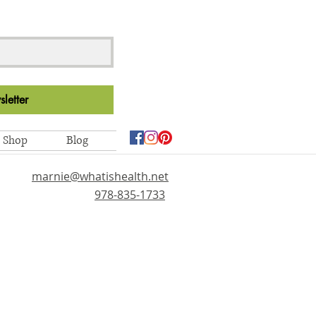
letter
Shop
Blog
marnie@whatishealth.net
978-835-1733