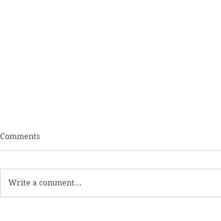
Comments
Write a comment...
Intermittent Fasting and
Resistant S