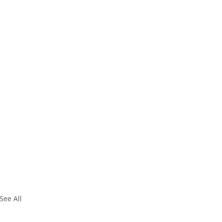
See All