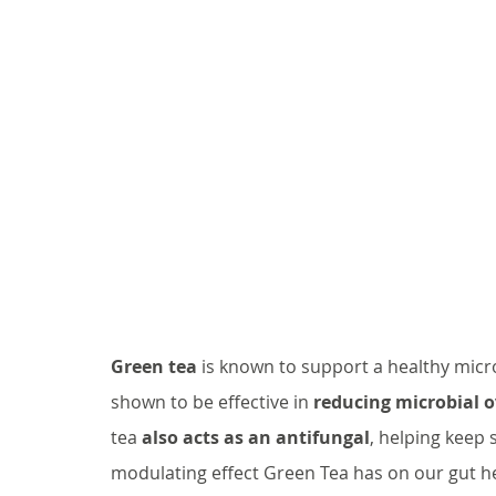
Green tea
 is known to support a healthy micr
shown to be effective in 
reducing microbial 
tea 
also acts as an antifungal
, helping keep s
modulating effect Green Tea has on our gut he