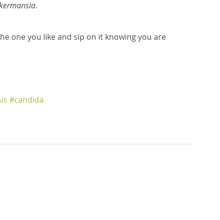
kermansia
. 
the one you like and sip on it knowing you are 
is
#candida