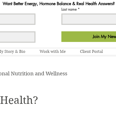
Want Better Energy, Hormone Balance & Real Health Answers?
Last name
*
Join My News
y Story & Bio
Work with Me
Client Portal
onal Nutrition and Wellness
 Health?