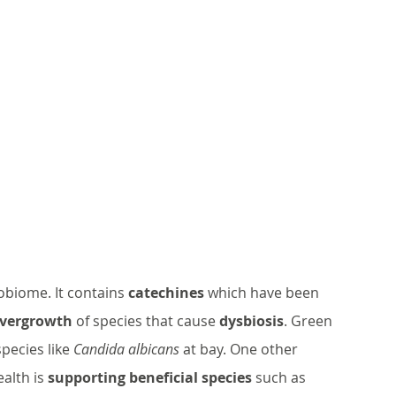
obiome. It contains 
catechines
 which have been 
overgrowth
 of species that cause 
dysbiosis
. Green 
pecies like 
Candida albicans
 at bay. One other 
alth is 
supporting beneficial species
 such as 