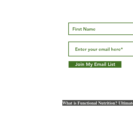
Gut Health
Health
Join My Email List
What is Functional Nutrition? Ultimat