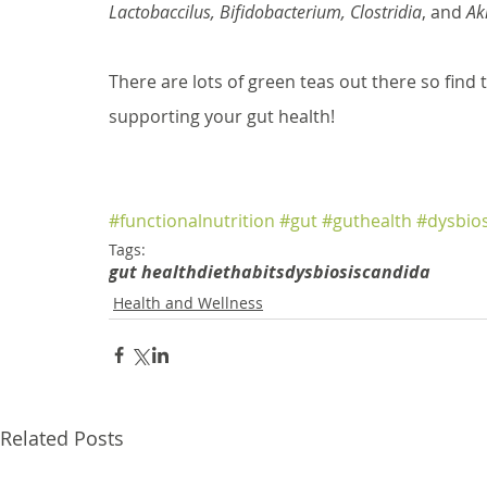
Lactobaccilus, Bifidobacterium, Clostridia
, and 
Ak
There are lots of green teas out there so find 
supporting your gut health!
#functionalnutrition
#gut
#guthealth
#dysbios
Tags:
gut health
diet
habits
dysbiosis
candida
Health and Wellness
Related Posts