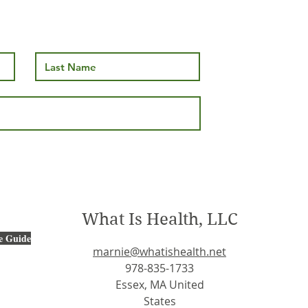
What Is Health, LLC
e Guide
marnie@whatishealth.net
978-835-1733
Essex, MA United
States