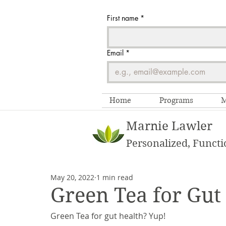
First name
*
Email
*
Home
Programs
M
Marnie Lawler
Personalized, Functi
May 20, 2022
1 min read
Green Tea for Gut
Green Tea for gut health? Yup! 