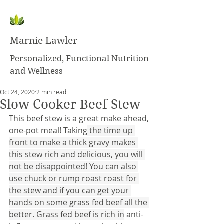
Marnie Lawler
Personalized, Functional Nutrition
and Wellness
Oct 24, 2020
2 min read
Slow Cooker Beef Stew
This beef stew is a great make ahead, 
one-pot meal! Taking
the time up 
front to make a thick gravy makes 
this stew rich and delicious, you will 
not be disappointed! You can also 
use chuck or rump roast roast for 
the stew and if you can get your 
hands on some grass fed beef all the 
better. Grass fed beef is rich in
 anti-