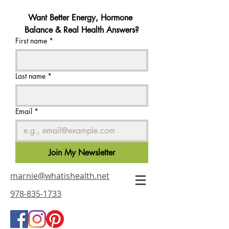
Want Better Energy, Hormone 
Balance & Real Health Answers?
First name
*
Last name
*
Email
*
Join My Newsletter
marnie@whatishealth.net
978-835-1733