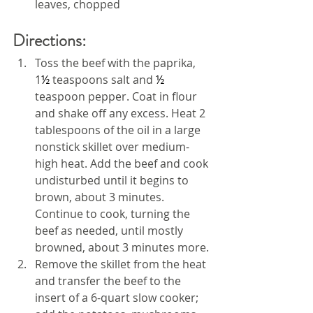
leaves, chopped
Directions:
Toss the beef with the paprika, 
1
½
 teaspoons salt and 
½
teaspoon pepper. Coat in flour 
and shake off any excess. Heat 2 
tablespoons of the oil in a large 
nonstick skillet over medium-
high heat. Add the beef and cook 
undisturbed until it begins to 
brown, about 3 minutes. 
Continue to cook, turning the 
beef as needed, until mostly 
browned, about 3 minutes more.
Remove the skillet from the heat 
and transfer the beef to the 
insert of a 6-quart slow cooker; 