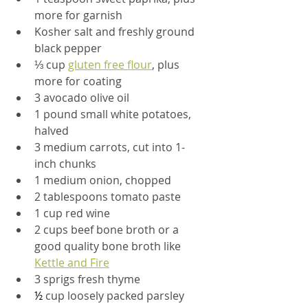
more for garnish
Kosher salt and freshly ground 
black pepper
⅓
 cup 
gluten free flour
, plus 
more for coating
3 avocado olive oil
1 pound small white potatoes, 
halved
3 medium carrots, cut into 1-
inch chunks
1 medium onion, chopped
2 tablespoons tomato paste
1 cup red wine
2 cups beef bone broth or a 
good quality bone broth like 
Kettle and Fire
3 sprigs fresh thyme
½
 cup loosely packed parsley 