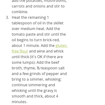
add the potatoes, mushrooms, 
carrots and onions and stir to 
combine.
Heat the remaining 1 
tablespoon of oil in the skillet 
over medium heat. Add the 
tomato paste and stir until the 
oil begins to turn brick-red, 
about 1 minute. Add the 
gluten 
free flour
 and wine and whisk 
until thick (it's OK if there are 
some lumps). Add the beef 
broth, thyme, 
½ 
teaspoon salt 
and a few grinds of pepper and 
bring to a simmer, whisking; 
continue simmering and 
whisking until the gravy is 
smooth and thick, about 4 
minutes.