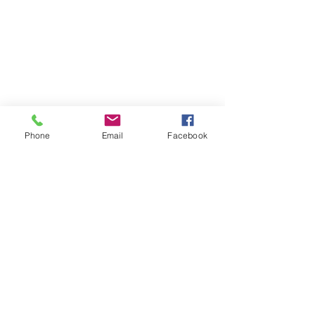
Phone
Email
Facebook