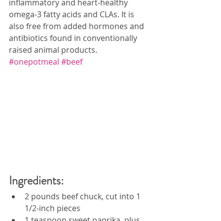
inflammatory and heart-healthy 
omega-3 fatty acids and CLAs. It is 
also free from added hormones and 
antibiotics found in conventionally 
raised animal products. 
#onepotmeal
#beef
Ingredients:
2 pounds beef chuck, cut into 1 
1/2-inch pieces
1 teaspoon sweet paprika, plus 