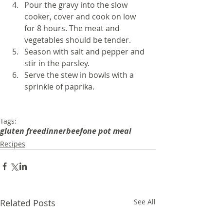
Pour the gravy into the slow 
cooker, cover and cook on low 
for 8 hours. The meat and 
vegetables should be tender.
Season with salt and pepper and 
stir in the parsley. 
Serve the stew in bowls with a 
sprinkle of paprika.
Tags:
gluten free
dinner
beef
one pot meal
Recipes
Related Posts
See All