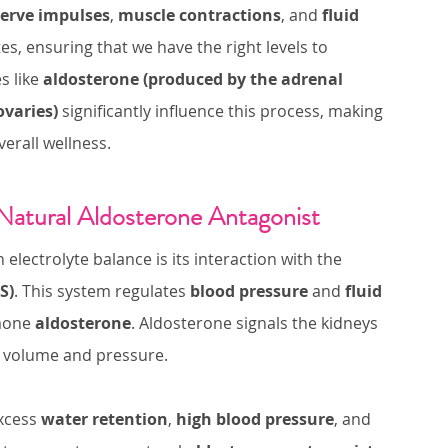
erve impulses
, 
muscle contractions
, and 
fluid 
es, ensuring that we have the right levels to 
 like 
aldosterone (produced by the adrenal 
ovaries)
 significantly influence this process, making 
erall wellness.
Natural Aldosterone Antagonist
lectrolyte balance is its interaction with the 
S)
. This system regulates 
blood pressure
 and 
fluid 
mone 
aldosterone
. Aldosterone signals the kidneys 
d volume and pressure.
xcess 
water retention
, 
high blood pressure
, and 