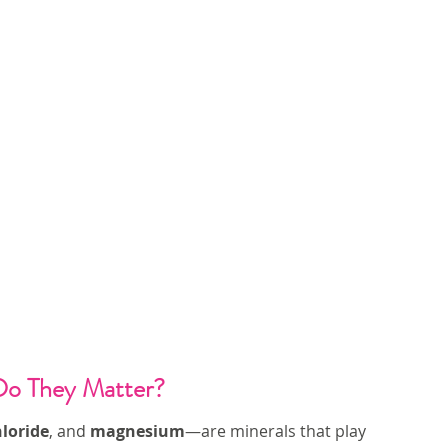
Do They Matter?
loride
, and 
magnesium
—are minerals that play 