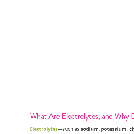
What Are Electrolytes, and Why 
Electrolytes
—such as 
sodium
, 
potassium, ch