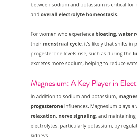
between sodium and potassium is critical for 
and 
overall electrolyte homeostasis
.
For women who experience 
bloating
, 
water r
their 
menstrual cycle
, it’s likely that shifts
progesterone levels rise, such as during the 
l
excretes more sodium, helping to reduce wate
Magnesium: A Key Player in Elect
In addition to sodium and potassium, 
magne
progesterone
 influences. Magnesium plays a vi
relaxation
, 
nerve signaling
, and maintaining 
electrolytes, particularly potassium, by regu
kidneys.