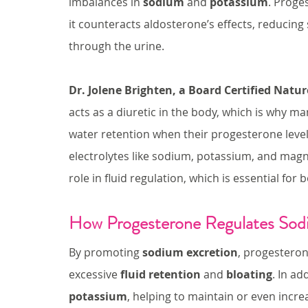
imbalances in 
sodium
 and 
potassium
. Proge
it counteracts aldosterone’s effects, reducin
through the urine.
Dr. Jolene Brighten, a Board Certified Natu
acts as a diuretic in the body, which is why m
water retention when their progesterone levels
electrolytes like sodium, potassium, and mag
role in fluid regulation, which is essential fo
How Progesterone Regulates Sod
By promoting 
sodium excretion
, progesteron
excessive 
fluid retention
 and 
bloating
. In ad
potassium
, helping to maintain or even incre