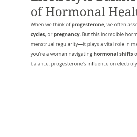
of Hormonal Heal
When we think of 
progesterone
, we often asso
cycles
, or 
pregnancy
. But this incredible ho
menstrual regularity—it plays a vital role in m
you’re a woman navigating 
hormonal shifts
 
balance, progesterone’s influence on electrol