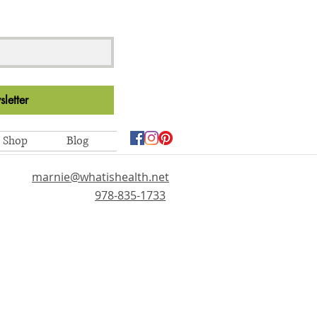
letter
Shop
Blog
marnie@whatishealth.net
978-835-1733