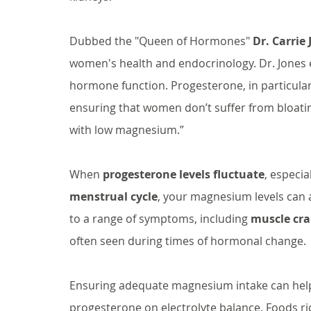
Dubbed the "Queen of Hormones" 
Dr. Carrie
women's health and endocrinology. Dr. Jones exp
hormone function. Progesterone, in particular
ensuring that women don’t suffer from bloatin
with low magnesium.”
When 
progesterone levels fluctuate
, especia
menstrual cycle
, your magnesium levels can a
to a range of symptoms, including 
muscle cr
often seen during times of hormonal change.
Ensuring adequate magnesium intake can help
progesterone on electrolyte balance. Foods ri