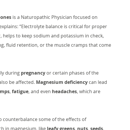
 Jones
 is a Naturopathic Physician focused on 
lains: “Electrolyte balance is critical for proper 
, helps to keep sodium and potassium in check, 
g, fluid retention, or the muscle cramps that come 
lly during 
pregnancy
 or certain phases of the 
lso be affected. 
Magnesium deficiency
 can lead 
amps
, 
fatigue
, and even 
headaches
, which are 
 counterbalance some of the effects of 
ch in magnesium, like 
leafy greens
, 
nuts
, 
seeds
, 