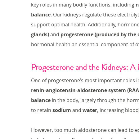
key roles in many bodily functions, including 
n
balance
. Our kidneys regulate these electrolyt
support optimal health. Additionally, hormones
glands)
 and 
progesterone (produced by the 
hormonal health an essential component of ov
Progesterone and the Kidneys: A 
One of progesterone’s most important roles in e
renin-angiotensin-aldosterone system (RAA
balance
 in the body, largely through the hor
to retain 
sodium
 and 
water
, increasing bloo
However, too much aldosterone can lead to e