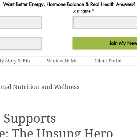
Want Better Energy, Hormone Balance & Real Health Answers?
Last name
*
Join My News
y Story & Bio
Work with Me
Client Portal
onal Nutrition and Wellness
 Supports
ce: The Unsung Hero