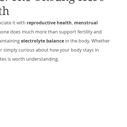
th
ciate it with 
reproductive health
, 
menstrual 
rmone does much more than support fertility and 
aintaining 
electrolyte balance
 in the body. Whether 
or simply curious about how your body stays in 
ytes is worth understanding.