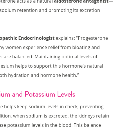
sterone acts as a natural 
aldosterone antagonist
—
g sodium retention and promoting its excretion 
ropathic Endocrinologist
 explains: “Progesterone 
any women experience relief from bloating and 
 are balanced. Maintaining optimal levels of 
nesium helps to support this hormone’s natural 
r both hydration and hormone health.”
ium and Potassium Levels
e helps keep sodium levels in check, preventing 
dition, when sodium is excreted, the kidneys retain 
ase potassium levels in the blood. This balance 