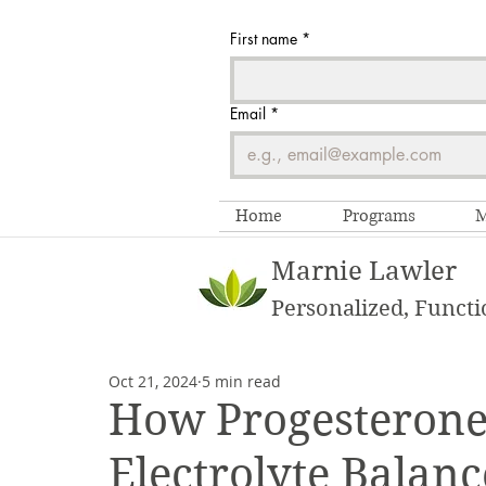
First name
*
Email
*
Home
Programs
M
Marnie Lawler
Personalized, Functi
Oct 21, 2024
5 min read
How Progesterone
Electrolyte Balan