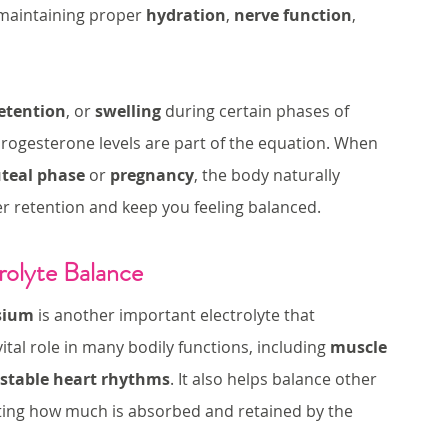
maintaining proper 
hydration
, 
nerve function
, 
etention
, or 
swelling
 during certain phases of 
 in progesterone levels are part of the equation. When 
uteal phase
 or 
pregnancy
, the body naturally 
r retention and keep you feeling balanced.
rolyte Balance
sium
 is another important electrolyte that 
tal role in many bodily functions, including 
muscle 
stable heart rhythms
. It also helps balance other 
lating how much is absorbed and retained by the 