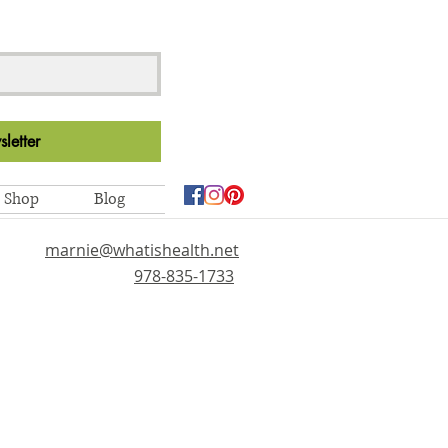
letter
Shop
Blog
marnie@whatishealth.net
978-835-1733