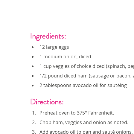
Ingredients: 
12 large eggs
1 medium onion, diced
1 cup veggies of choice diced (spinach, pe
1/2 pound diced ham (sausage or bacon, 
2 tablespoons avocado oil for sautéing
Directions:
Preheat oven to 375° Fahrenheit.
Chop ham, veggies and onion as noted.
Add avocado oil to pan and sauté onions