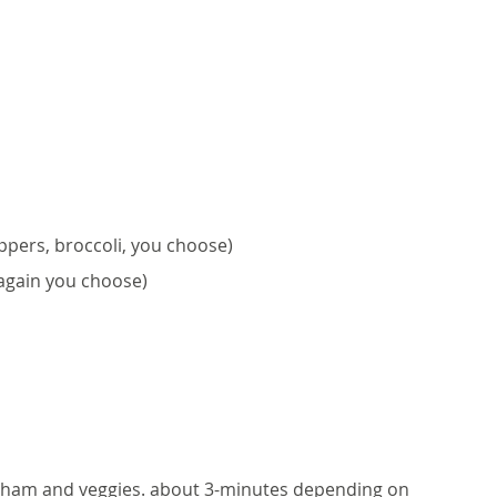
ppers, broccoli, you choose)
again you choose)
, ham and veggies. about 3-minutes depending on 