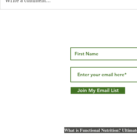
Write a comment...
Oven Baked Bacon
Spinach a
Frittata
Join My Email List
What is Functional Nutrition? Ultimat