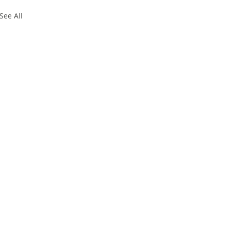
See All