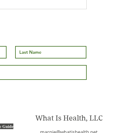
nd Mushroom
What Is Health, LLC
e Guide
marnie@whatishealth.net