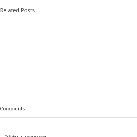
Related Posts
Comments