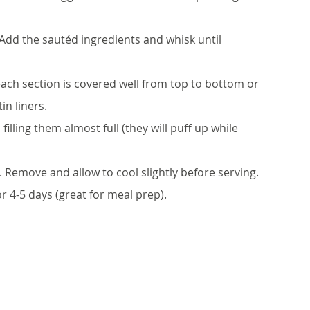
 Add the sautéd ingredients and whisk until 
each section is covered well from top to bottom or 
in liners.
illing them almost full (they will puff up while 
 Remove and allow to cool slightly before serving. 
r 4-5 days (great for meal prep).