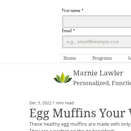
First name
*
Email
*
Home
Programs
M
Marnie Lawler
Personalized, Functi
Dec 5, 2022
1 min read
Egg Muffins Your
These healthy egg muffins are made with only 