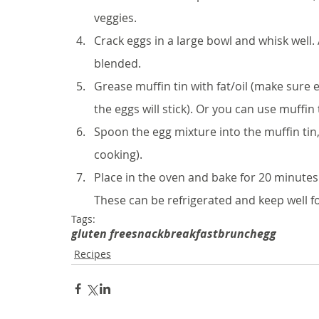
veggies. 
Crack eggs in a large bowl and whisk well.
blended. 
Grease muffin tin with fat/oil (make sure 
the eggs will stick). Or you can use muffin t
Spoon the egg mixture into the muffin tin, f
cooking).
Place in the oven and bake for 20 minutes.
These can be refrigerated and keep well fo
Tags:
gluten free
snack
breakfast
brunch
egg
Recipes