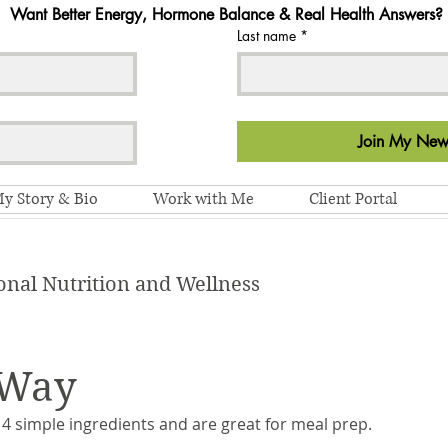
Want Better Energy, Hormone Balance & Real Health Answers?
Last name
*
Join My News
y Story & Bio
Work with Me
Client Portal
onal Nutrition and Wellness
 Way
4 simple ingredients and are great for meal prep. 