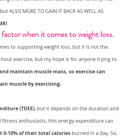
 but ALSO MORE TO GAIN IT BACK AS WELL AS 
MR!
 factor when it comes to weight loss.
mes to supporting weight loss, but it is not the 
hout exercise, but my hope is for anyone trying to 
s and maintain muscle mass, so exercise can 
gain muscle by exercising. 
enditure (TDEE)
, but it depends on the duration and 
d fitness enthusiasts, this energy expenditure can 
 0-10% of their total calories
 burned in a day. So, 