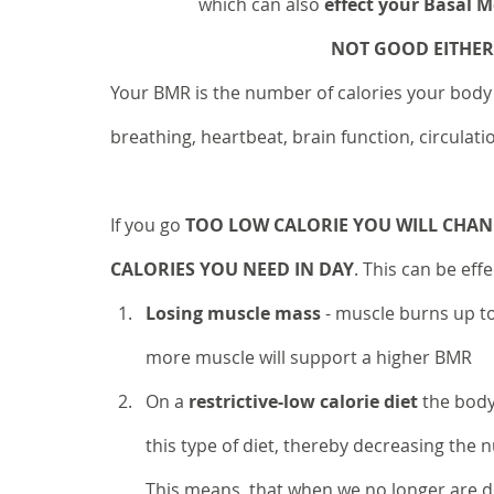
		which can also 
effect your Basal 
NOT GOOD EITHER!
Your BMR is the number of calories your body 
breathing, heartbeat, brain function, circulat
If you go 
TOO LOW CALORIE YOU WILL CHAN
CALORIES YOU NEED IN DAY
. This can be eff
Losing muscle mass
 - muscle burns up to
more muscle will support a higher BMR
On a 
restrictive-low calorie diet
 the body
this type of diet, thereby decreasing the 
This means, that when we no longer are doi