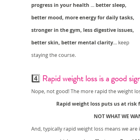
progress in your health
 ... 
better sleep, 
better mood, more energy for daily tasks, 
stronger in the gym, less digestive issues, 
better skin, better mental clarity
... keep 
staying the course.
4️⃣ 
Rapid weight loss is a good sig
Nope, not good! The more rapid the weight los
Rapid weight loss puts us at risk
NOT WHAT WE WANT
And, typically rapid weight loss means we are i