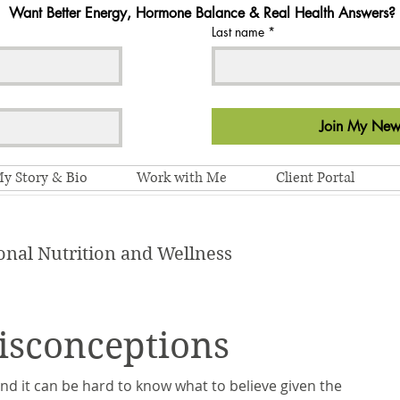
Want Better Energy, Hormone Balance & Real Health Answers?
Last name
*
Join My News
y Story & Bio
Work with Me
Client Portal
onal Nutrition and Wellness
isconceptions
 and it can be hard to know what to believe given the 