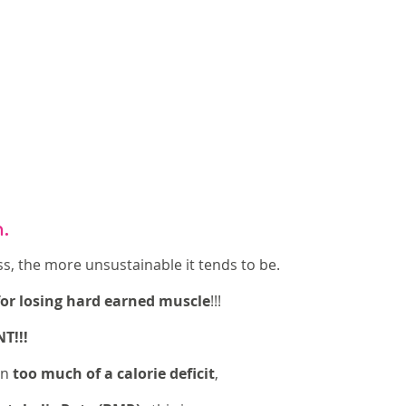
n.
s, the more unsustainable it tends to be. 
 for losing hard earned muscle
!!! 
!!! 
n 
too much of a calorie deficit
, 