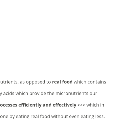
nutrients, as opposed to 
real food
 which contains 
tty acids which provide the micronutrients our 
cesses efficiently and effectively
 >>> which in 
done by eating real food without even eating less.