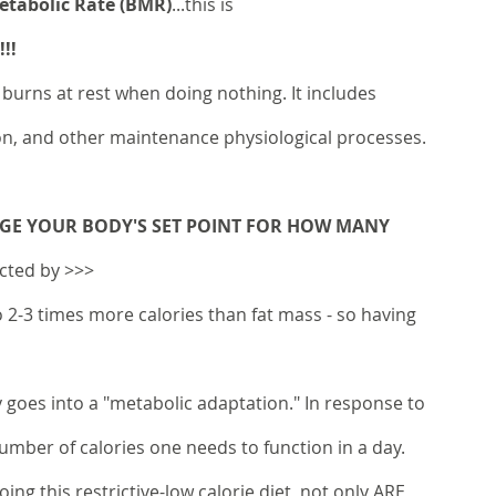
Metabolic Rate (BMR)
...this is 
!!
burns at rest when doing nothing. It includes 
ion, and other maintenance physiological processes. 
GE YOUR BODY'S SET POINT FOR HOW MANY 
ected by >>>
 2-3 times more calories than fat mass - so having 
 goes into a "metabolic adaptation." In response to 
number of calories one needs to function in a day. 
ng this restrictive-low calorie diet, not only ARE 