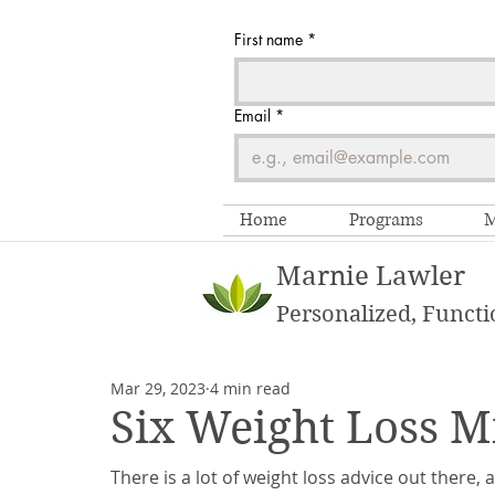
First name
*
Email
*
Home
Programs
M
Marnie Lawler
Personalized, Functi
Mar 29, 2023
4 min read
Six Weight Loss M
There is a lot of weight loss advice out there,