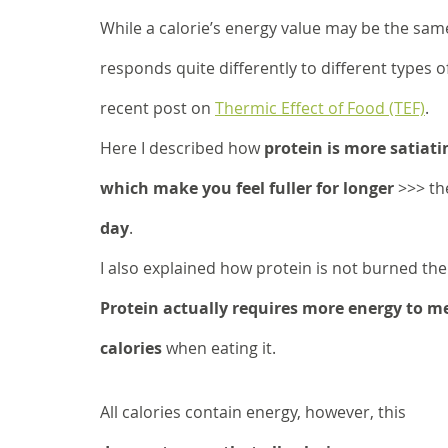
While a calorie’s energy value may be the same
responds quite differently to different types o
recent post on 
Thermic Effect of Food (TEF)
. 
Here I described how 
protein is more satiati
which make you feel fuller for longer
 >>> th
day
. 
I also explained how protein is not burned the
Protein actually requires more energy to m
calories
 when eating it. 
All calories contain energy, however, this 