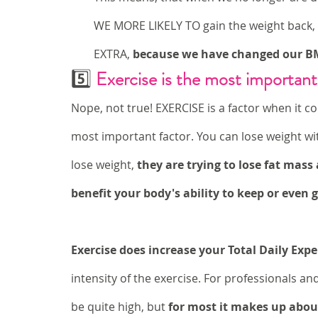
WE MORE LIKELY TO gain the weight back,
EXTRA,
 because we have changed our B
5️⃣ 
Exercise is the most important
Nope, not true! EXERCISE is a factor when it co
most important factor. You can lose weight wit
lose weight, 
they are trying to lose fat mas
benefit your body's ability to keep or even 
Exercise does increase your Total Daily Exp
intensity of the exercise. For professionals an
be quite high, but 
for most it makes up about