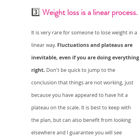
3️⃣ 
Weight loss is a linear process.
It is very rare for someone to lose weight in a 
linear way. 
Fluctuations and plateaus are 
inevitable, even if you are doing everything
right. 
Don't be quick to jump to the 
conclusion that things are not working, just 
because you have appeared to have hit a 
plateau on the scale. It is best to keep with 
the plan, but can also benefit from looking 
elsewhere and I guarantee you will see 