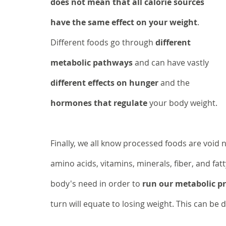
does not mean that all calorie sources 
have the same effect on your weight
. 
Different foods go through 
different 
metabolic pathways
 and can have vastly 
different effects on hunger
 and the 
hormones that regulate
 your body weight. 
Finally, we all know processed foods are void 
amino acids, vitamins, minerals, fiber, and fa
body's need in order to 
run our metabolic pro
turn will equate to losing weight. This can be 