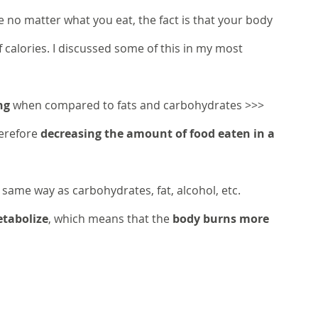
 no matter what you eat, the fact is that your body 
f calories. I discussed some of this in my most 
ng
 when compared to fats and carbohydrates >>> 
erefore 
decreasing the amount of food eaten in a 
 same way as carbohydrates, fat, alcohol, etc. 
etabolize
, which means that the 
body burns more 