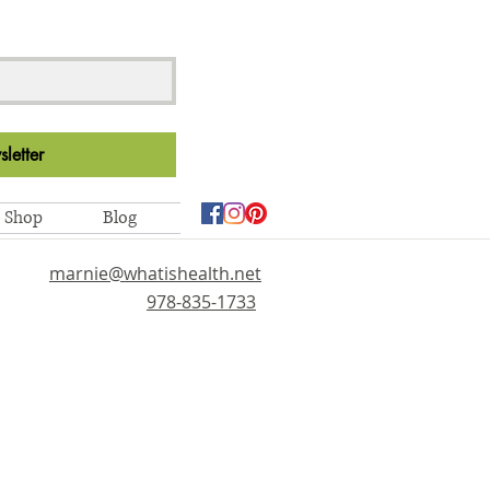
letter
Shop
Blog
marnie@whatishealth.net
978-835-1733