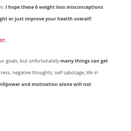
s. 
I hope these 6 weight loss misconceptions 
ght or just improve your health overall!
er. 
our goals, but unfortunately 
many things can get 
 stress, negative thoughts, self sabotage, life in 
willpower and motivation alone will not 