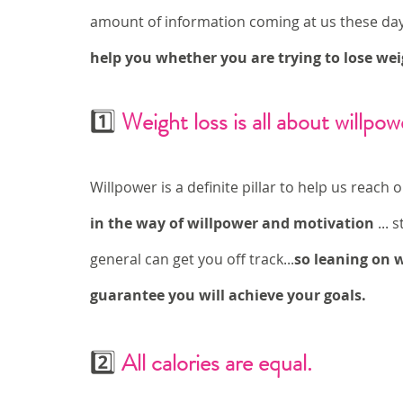
amount of information coming at us these day
help you whether you are trying to lose wei
1️⃣ 
Weight loss is all about willpow
Willpower is a definite pillar to help us reach 
in the way of willpower and motivation
 ...
general can get you off track...
so leaning on 
guarantee you will achieve your goals. 
2️⃣ 
All calories are equal. 