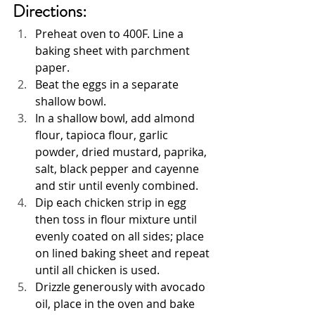
Directions:
Preheat oven to 400F. Line a 
baking sheet with parchment 
paper.
Beat the eggs in a separate 
shallow bowl.
In a shallow bowl, add almond 
flour, tapioca flour, garlic 
powder, dried mustard, paprika, 
salt, black pepper and cayenne 
and stir until evenly combined.
Dip each chicken strip in egg 
then toss in flour mixture until 
evenly coated on all sides; place 
on lined baking sheet and repeat 
until all chicken is used.
Drizzle generously with avocado 
oil, place in the oven and bake 