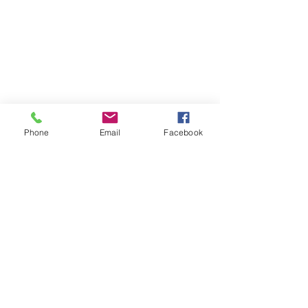
Phone
Email
Facebook