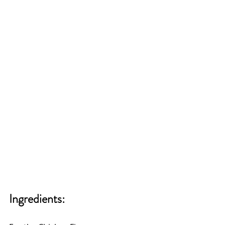
Ingredients: