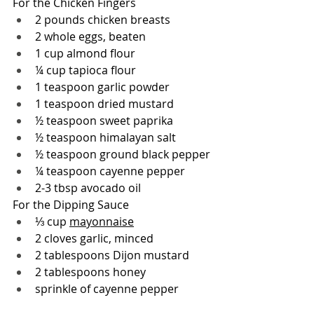
For the Chicken Fingers
2 pounds chicken breasts
2 whole eggs, beaten
1 cup 
almond flour
¼ cup 
tapioca flour
1 teaspoon garlic powder
1 teaspoon dried mustard
½ teaspoon sweet paprika
½ teaspoon 
himalayan salt
½ teaspoon ground black pepper
¼ teaspoon cayenne pepper
2-3 tbsp avocado oil
For the Dipping Sauce
⅓ cup 
mayonnaise
2 cloves garlic, minced
2 tablespoons Dijon mustard
2 tablespoons honey
sprinkle of cayenne pepper