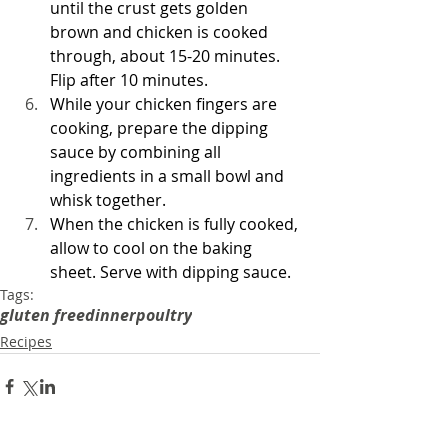
until the crust gets golden 
brown and chicken is cooked 
through, about 15-20 minutes. 
Flip after 10 minutes.
While your chicken fingers are 
cooking, prepare the dipping 
sauce by combining all 
ingredients in a small bowl and 
whisk together. 
When the chicken is fully cooked, 
allow to cool on the baking 
sheet. Serve with dipping sauce.
Tags:
gluten free
dinner
poultry
Recipes