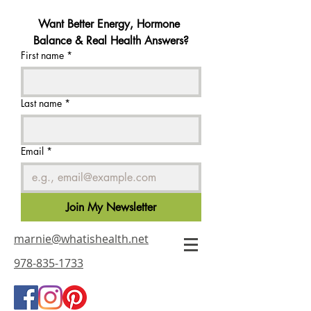
Want Better Energy, Hormone 
Balance & Real Health Answers?
First name
*
Last name
*
Email
*
Join My Newsletter
marnie@whatishealth.net
978-835-1733