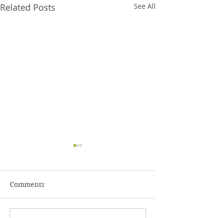
Related Posts
See All
Comments