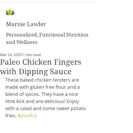
Marnie Lawler
Personalized, Functional Nutrition
and Wellness
Mar 24, 2020
1 min read
Paleo Chicken Fingers
with Dipping Sauce
These baked chicken tenders are 
made with gluten free flour and a 
blend of spices. They have a nice 
little kick and are delicious! Enjoy 
with a salad and some sweet potato 
fries. 
#poultry