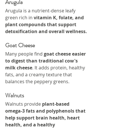
Arugula
Arugula is a nutrient-dense leafy 
green rich in 
vitamin K, folate, and 
plant compounds that support 
detoxification and overall wellness.
Goat Cheese
Many people find 
goat cheese easier 
to digest than traditional cow's 
milk cheese
. It adds protein, healthy 
fats, and a creamy texture that 
balances the peppery greens.
Walnuts
Walnuts provide 
plant-based 
omega-3 fats and polyphenols that 
help support brain health, heart 
health, and a healthy 