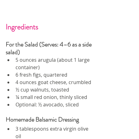
Ingredients
For the Salad (Serves: 4–6 as a side 
salad)
5 ounces arugula (about 1 large 
container)
6 fresh figs, quartered
4 ounces goat cheese, crumbled
½ cup walnuts, toasted
¼ small red onion, thinly sliced
Optional: ½ avocado, sliced
Homemade Balsamic Dressing
3 tablespoons extra virgin olive 
oil