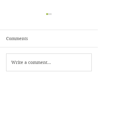
Comments
Rainbow Slaw 
Write a comment...
Spinach Salad with
Bacon Dressing