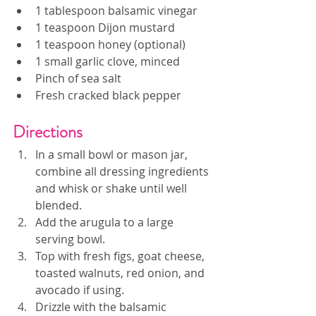
1 tablespoon balsamic vinegar
1 teaspoon Dijon mustard
1 teaspoon honey (optional)
1 small garlic clove, minced
Pinch of sea salt
Fresh cracked black pepper
Directions
In a small bowl or mason jar, 
combine all dressing ingredients 
and whisk or shake until well 
blended.
Add the arugula to a large 
serving bowl.
Top with fresh figs, goat cheese, 
toasted walnuts, red onion, and 
avocado if using.
Drizzle with the balsamic 