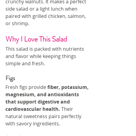
crunchy walnuts. It makes a perfect 
side salad or a light lunch when 
paired with grilled chicken, salmon, 
or shrimp.
Why I Love This Salad
This salad is packed with nutrients 
and flavor while keeping things 
simple and fresh.
Figs
Fresh figs provide 
fiber, potassium, 
magnesium, and antioxidants 
that support digestive and 
cardiovascular health.
 Their 
natural sweetness pairs perfectly 
with savory ingredients.