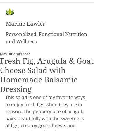
Marnie Lawler
Personalized, Functional Nutrition
and Wellness
May 30
2 min read
Fresh Fig, Arugula & Goat
Cheese Salad with
Homemade Balsamic
Dressing
This salad is one of my favorite ways 
to enjoy fresh figs when they are in 
season. The peppery bite of arugula 
pairs beautifully with the sweetness 
of figs, creamy goat cheese, and 