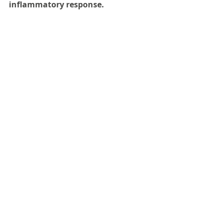
inflammatory response.