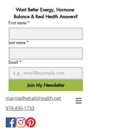
Want Better Energy, Hormone 
Balance & Real Health Answers?
First name
*
Last name
*
Email
*
Join My Newsletter
marnie@whatishealth.net
978-835-1733