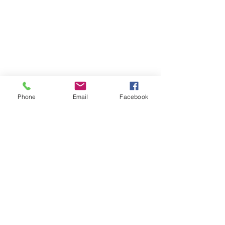
Phone
Email
Facebook