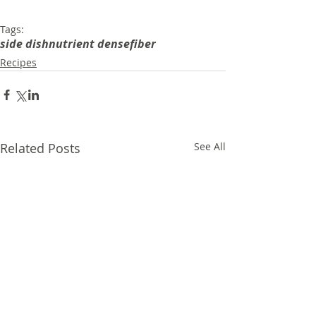
Tags:
side dish
nutrient dense
fiber
Recipes
Related Posts
See All