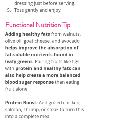
dressing just before serving.
Toss gently and enjoy.
Functional Nutrition Tip
Adding healthy fats
 from walnuts, 
olive oil, goat cheese, and avocado 
helps improve the absorption of 
fat-soluble nutrients found in 
leafy greens
. Pairing fruits like figs 
with 
protein and healthy fats can 
also help create a more balanced 
blood sugar response
 than eating 
fruit alone.
Protein Boost:
 Add grilled chicken, 
salmon, shrimp, or steak to turn this 
into a complete meal