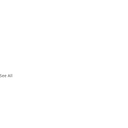
See All