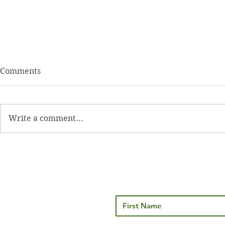
Comments
Write a comment...
Thyroid Health… More than
Brown Fat v
just TSH
Understand
Metabolic B