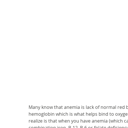
Many know that anemia is lack of normal red b
hemoglobin which is what helps bind to oxygen
realize is that when you have anemia (which ca
combination iron, B-12, B-6 or folate deficienc