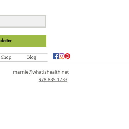
letter
Shop
Blog
marnie@whatishealth.net
978-835-1733