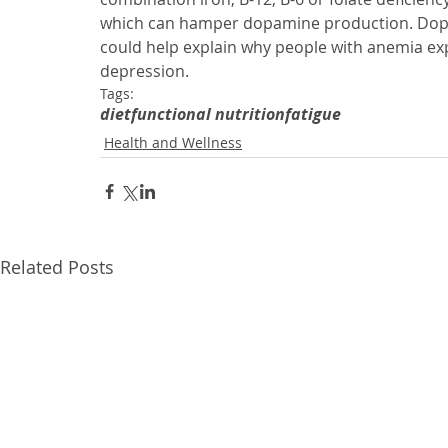
which can hamper dopamine production. Dopami
could help explain why people with anemia ex
depression.
Tags:
diet
functional nutrition
fatigue
Health and Wellness
Related Posts