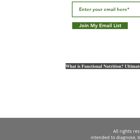
Join My Email List
What is Functional Nutrition? Ultimat
All rights r
intended to diagnose, t