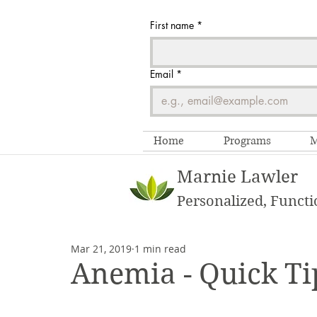
First name
*
Email
*
Home
Programs
M
Marnie Lawler
Personalized, Functi
Mar 21, 2019
1 min read
Anemia - Quick Ti