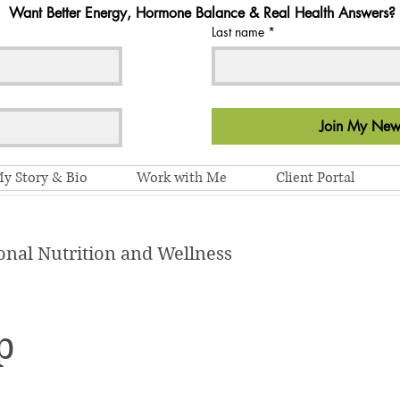
Want Better Energy, Hormone Balance & Real Health Answers?
Last name
*
Join My News
y Story & Bio
Work with Me
Client Portal
onal Nutrition and Wellness
p