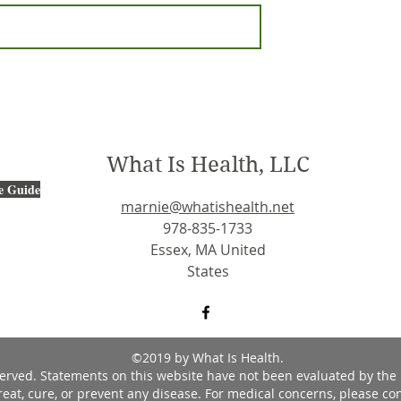
What Is Health, LLC
e Guide
marnie@whatishealth.net
978-835-1733
Essex, MA United
States
©2019 by What Is Health.
eserved. Statements on this website have not been evaluated by the
reat, cure, or prevent any disease. For medical concerns, please con