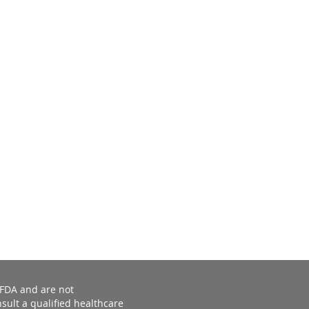
 FDA and are not
sult a qualified healthcare