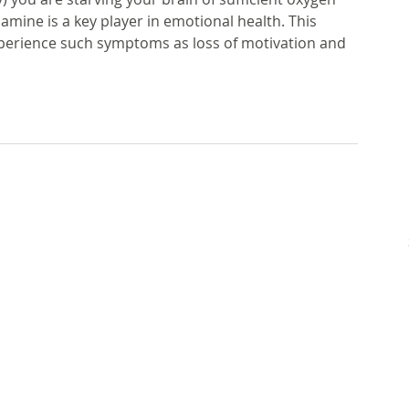
ne is a key player in emotional health. This 
perience such symptoms as loss of motivation and 