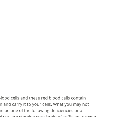
lood cells and these red blood cells contain 
 and carry it to your cells. What you may not 
n be one of the following deficiencies or a 
y) you are starving your brain of sufficient oxygen 