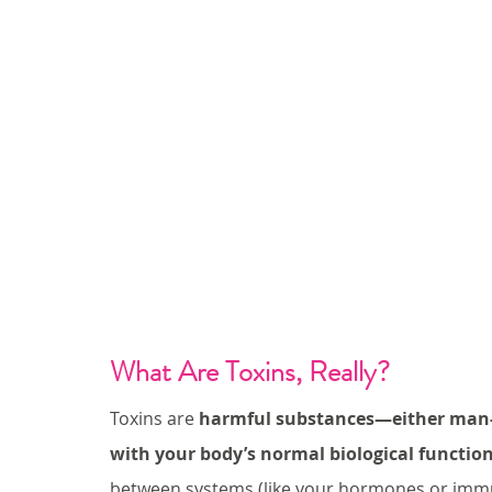
What Are Toxins, Really?
Toxins are 
harmful substances—either man-m
with your body’s normal biological functio
between systems (like your hormones or immu