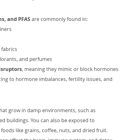
ns, and PFAS
 are commonly found in:
iners
 fabrics
dorants, and perfumes
isruptors
, meaning they mimic or block hormones 
ing to hormone imbalances, fertility issues, and 
that grow in damp environments, such as 
 buildings. You can also be exposed to 
ds like grains, coffee, nuts, and dried fruit. 