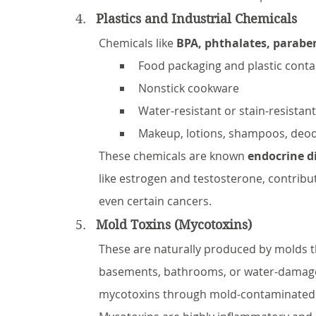
Plastics and Industrial Chemicals
Chemicals like 
BPA, phthalates, parabe
Food packaging and plastic conta
Nonstick cookware
Water-resistant or stain-resistant
Makeup, lotions, shampoos, deo
These chemicals are known 
endocrine d
like estrogen and testosterone, contribut
even certain cancers.
Mold Toxins (Mycotoxins)
These are naturally produced by molds 
basements, bathrooms, or water-damaged
mycotoxins through mold-contaminated foo