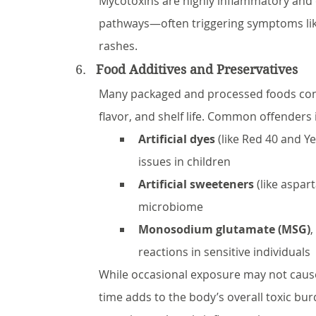
Mycotoxins are highly inflammatory and 
pathways—often triggering symptoms like 
rashes.
Food Additives and Preservatives
Many packaged and processed foods conta
flavor, and shelf life. Common offenders 
Artificial dyes
 (like Red 40 and Ye
issues in children
Artificial sweeteners
 (like aspa
microbiome
Monosodium glutamate (MSG)
,
reactions in sensitive individuals
While occasional exposure may not caus
time adds to the body’s overall toxic b