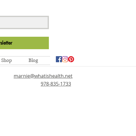
letter
Shop
Blog
marnie@whatishealth.net
978-835-1733