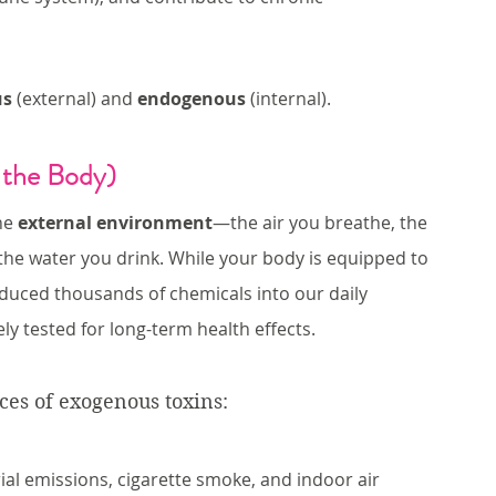
us
 (external) and 
endogenous
 (internal).
 the Body)
he 
external environment
—the air you breathe, the 
the water you drink. While your body is equipped to 
duced thousands of chemicals into our daily 
 tested for long-term health effects.
es of exogenous toxins:
ial emissions, cigarette smoke, and indoor air 