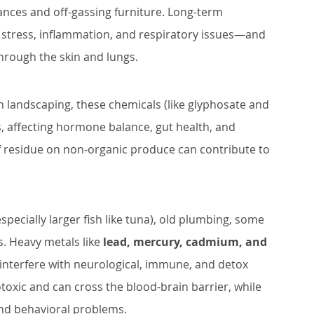
rances and off-gassing furniture. Long-term 
e stress, inflammation, and respiratory issues—and 
hrough the skin and lungs.
 landscaping, these chemicals (like glyphosate and 
s, affecting hormone balance, gut health, and 
 residue on non-organic produce can contribute to 
ecially larger fish like tuna), old plumbing, some 
. Heavy metals like 
lead, mercury, cadmium, and 
interfere with neurological, immune, and detox 
toxic and can cross the blood-brain barrier, while 
nd behavioral problems.