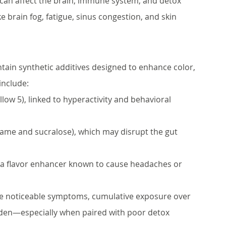
can affect the brain, immune system, and detox 
brain fog, fatigue, sinus congestion, and skin 
in synthetic additives designed to enhance color, 
include:
llow 5), linked to hyperactivity and behavioral 
rtame and sucralose), which may disrupt the gut 
 a flavor enhancer known to cause headaches or 
e noticeable symptoms, cumulative exposure over 
urden—especially when paired with poor detox 