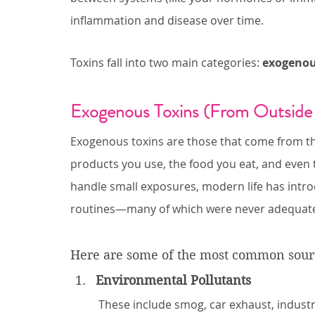
inflammation and disease over time.
Toxins fall into two main categories: 
exogeno
Exogenous Toxins (From Outside
Exogenous toxins are those that come from t
products you use, the food you eat, and even 
handle small exposures, modern life has intro
routines—many of which were never adequately
Here are some of the most common sourc
Environmental Pollutants
These include smog, car exhaust, industr