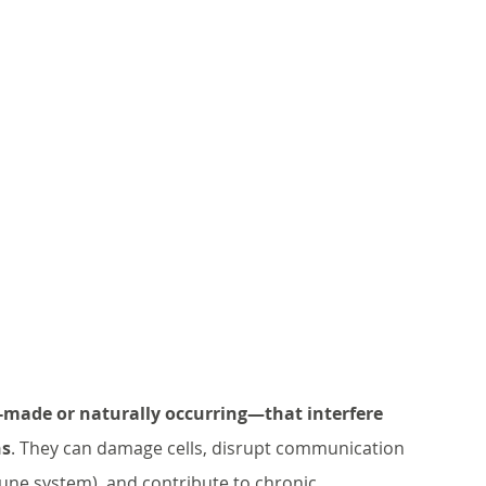
ade or naturally occurring—that interfere 
ns
. They can damage cells, disrupt communication 
ne system), and contribute to chronic 