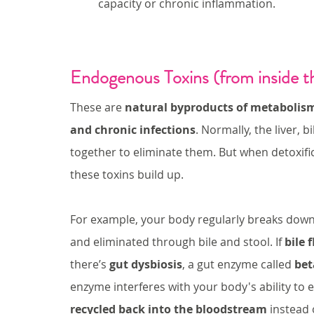
capacity or chronic inflammation.
Endogenous Toxins (from inside t
These are 
natural byproducts of metabolis
and chronic infections
. Normally, the liver, 
together to eliminate them. But when detoxif
these toxins build up.
For example, your body regularly breaks down
and eliminated through bile and stool. If 
bile 
there’s 
gut dysbiosis
, a gut enzyme called 
bet
enzyme interferes with your body's ability to 
recycled back into the bloodstream
 instead 