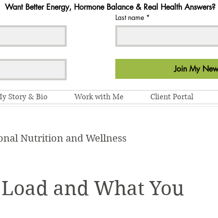
Want Better Energy, Hormone Balance & Real Health Answers?
Last name
*
Join My News
y Story & Bio
Work with Me
Client Portal
onal Nutrition and Wellness
 Load and What You