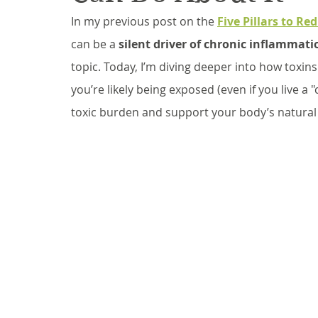
In my previous post on the 
Five Pillars to R
can be a 
silent driver of chronic inflammati
topic. Today, I’m diving deeper into how toxi
you’re likely being exposed (even if you live a 
toxic burden and support your body’s natural