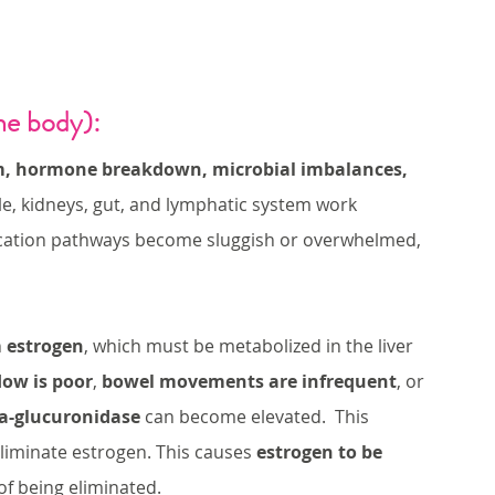
he body):
m, hormone breakdown, microbial imbalances, 
bile, kidneys, gut, and lymphatic system work 
ication pathways become sluggish or overwhelmed, 
 
estrogen
, which must be metabolized in the liver 
flow is poor
, 
bowel movements are infrequent
, or 
a-glucuronidase
 can become elevated.  This 
eliminate estrogen. This causes 
estrogen to be 
of being eliminated. 