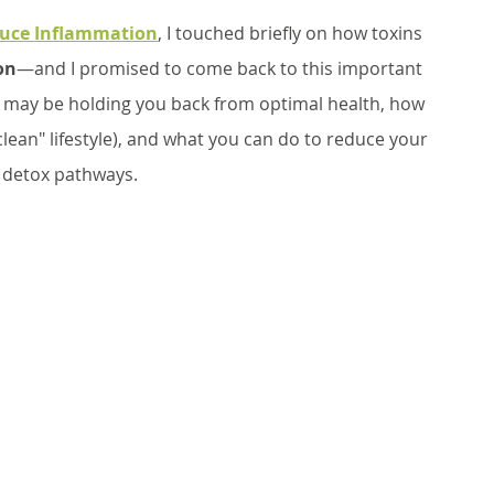
educe Inflammation
, I touched briefly on how toxins 
on
—and I promised to come back to this important 
ns may be holding you back from optimal health, how 
"clean" lifestyle), and what you can do to reduce your 
 detox pathways.