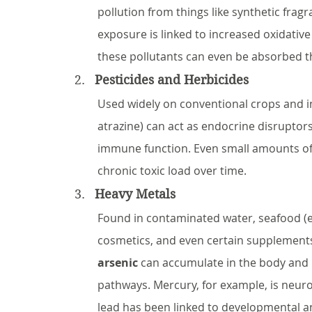
pollution from things like synthetic frag
exposure is linked to increased oxidativ
these pollutants can even be absorbed t
Pesticides and Herbicides
Used widely on conventional crops and in
atrazine) can act as endocrine disruptor
immune function. Even small amounts of
chronic toxic load over time.
Heavy Metals
Found in contaminated water, seafood (esp
cosmetics, and even certain supplements
arsenic
 can accumulate in the body and 
pathways. Mercury, for example, is neuro
lead has been linked to developmental a