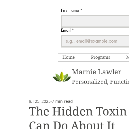
First name
*
Email
*
Home
Programs
M
Marnie Lawler
Personalized, Functi
Jul 25, 2025
7 min read
The Hidden Toxin
Can Do About It