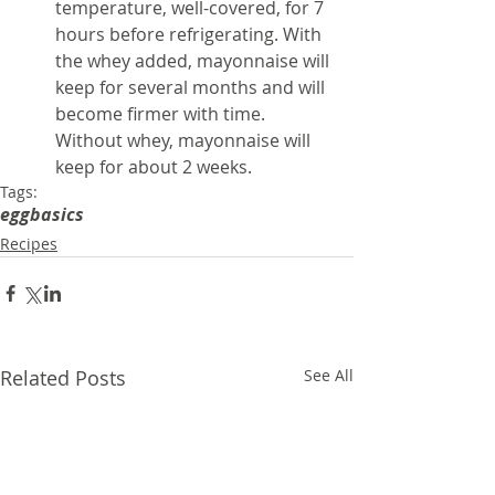
temperature, well-covered, for 7 
hours before refrigerating. With 
the whey added, mayonnaise will 
keep for several months and will 
become firmer with time. 
Without whey, mayonnaise will 
keep for about 2 weeks.
Tags:
egg
basics
Recipes
Related Posts
See All