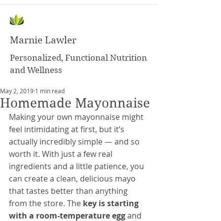
Marnie Lawler
Personalized, Functional Nutrition
and Wellness
May 2, 2019
1 min read
Homemade Mayonnaise
Making your own mayonnaise might 
feel intimidating at first, but it’s 
actually incredibly simple — and so 
worth it. With just a few real 
ingredients and a little patience, you 
can create a clean, delicious mayo 
that tastes better than anything 
from the store. The 
key is starting 
with a room-temperature egg
 and 