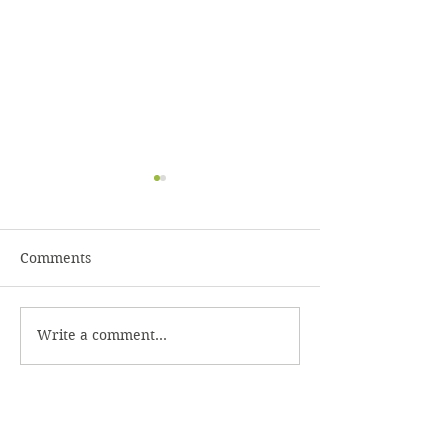
Comments
Caesar Dressin
Homemade Coleslaw
Write a comment...