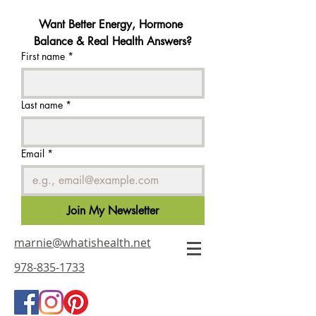
Want Better Energy, Hormone 
Balance & Real Health Answers?
First name
*
Last name
*
Email
*
Join My Newsletter
marnie@whatishealth.net
978-835-1733