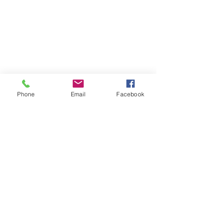
Phone
Email
Facebook