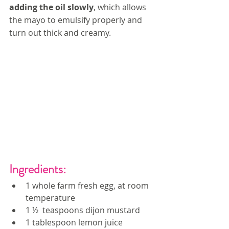
adding the oil slowly
, which allows 
the mayo to emulsify properly and 
turn out thick and creamy. 
Ingredients:
1 whole farm fresh egg, at room 
temperature
1 ½  teaspoons dijon mustard
1 tablespoon lemon juice