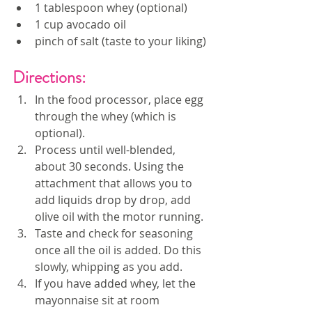
1 tablespoon whey (optional)
1 cup avocado oil
pinch of salt (taste to your liking)
Directions:
In the food processor, place egg 
through the whey (which is 
optional). 
Process until well-blended, 
about 30 seconds. Using the 
attachment that allows you to 
add liquids drop by drop, add 
olive oil with the motor running. 
Taste and check for seasoning 
once all the oil is added. Do this 
slowly, whipping as you add.
If you have added whey, let the 
mayonnaise sit at room 