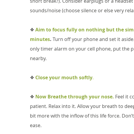
short break?). Consider earplugs or a headset 
sounds/noise (choose silence or else very relax
❖ 
Aim to focus fully on nothing but the simp
minutes
.
 Turn off your phone and set it aside. 
only timer alarm on your cell phone, put the 
nearby. 
❖
Close your mouth softly
.
❖ 
Now Breathe through your nose.
 Feel it 
patient. Relax into it. Allow your breath to de
bit more with the inflow of this life force. Don’
ease. 