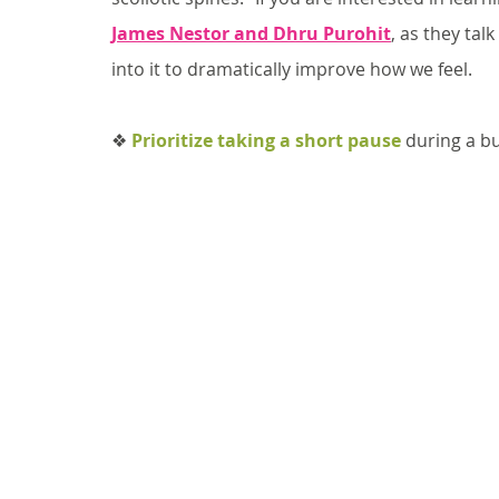
James Nestor and Dhru Purohit
, as they ta
into it to dramatically improve how we feel.
❖ 
Prioritize taking a short pause
 during a b