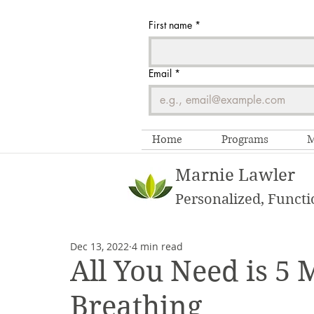
First name
*
Email
*
Home
Programs
M
Marnie Lawler
Personalized, Functi
Dec 13, 2022
4 min read
All You Need is 5 
Breathing