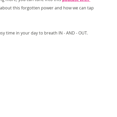
lk about this forgotten power and how we can tap 
usy time in your day to breath IN - AND - OUT. 