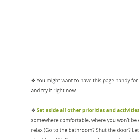
❖ You might want to have this page handy for 
and try it right now. 
❖ 
Set aside all other priorities and activitie
somewhere comfortable, where you won’t be di
relax (Go to the bathroom? Shut the door? Let