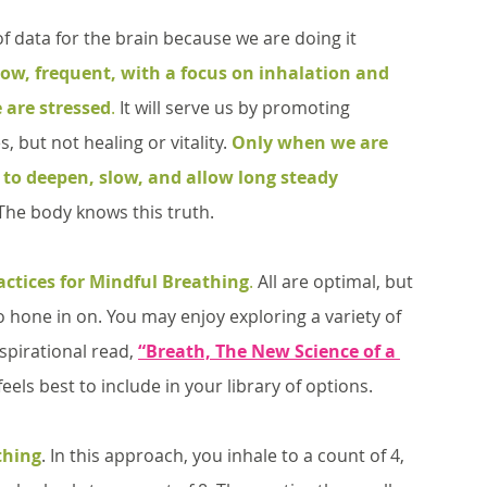
low, frequent, with a focus on inhalation and 
 are stressed
.
 It will serve us by promoting 
s, but not healing or vitality. 
Only when we are 
e to deepen, slow, and allow long steady 
The body knows this truth. 
actices for Mindful Breathing
.
 All are optimal, but 
 hone in on. You may enjoy exploring a variety of 
spirational read, 
“Breath, The New Science of a 
eels best to include in your library of options.
thing
. In this approach, you inhale to a count of 4, 