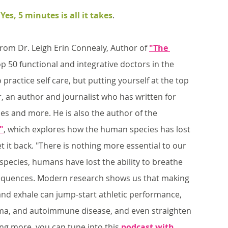
 
Yes, 5 minutes is all it takes
. 
from Dr. Leigh Erin Connealy, Author of 
"The 
p 50 functional and integrative doctors in the 
practice self care, but putting yourself at the top 
r, an author and journalist who has written for 
es and more. He is also the author of the 
"
, which explores how the human species has lost 
et it back. "There is nothing more essential to our 
 species, humans have lost the ability to breathe 
nsequences. Modern research shows us that making 
and exhale can jump-start athletic performance, 
thma, and autoimmune disease, and even straighten 
ning more, you can tune into this 
podcast with 