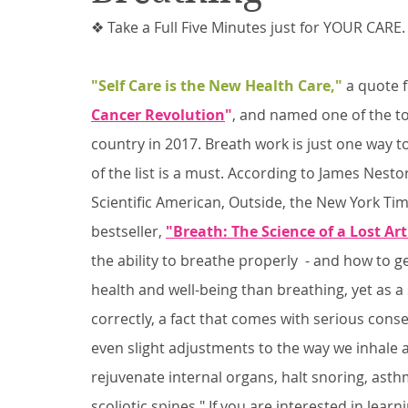
❖ Take a Full Five Minutes just for YOUR CARE.
"Self Care is the New Health Care,"
 a quote 
Cancer Revolution
"
, and named one of the to
country in 2017. Breath work is just one way to 
of the list is a must. According to James Nesto
Scientific American, Outside, the New York Tim
bestseller, 
"Breath: The Science of a Lost Art
the ability to breathe properly  - and how to g
health and well-being than breathing, yet as a
correctly, a fact that comes with serious co
even slight adjustments to the way we inhale 
rejuvenate internal organs, halt snoring, as
scoliotic spines." If you are interested in lear