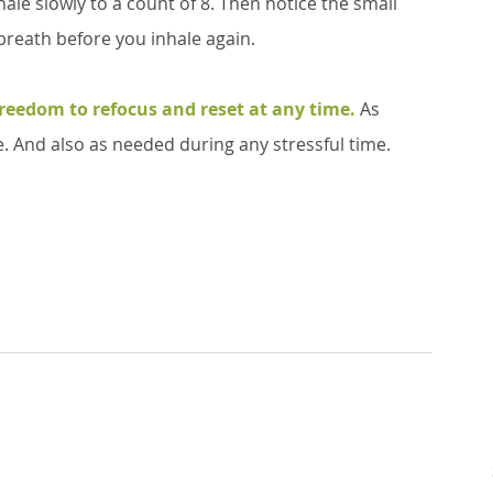
ale slowly to a count of 8. Then notice the small 
 breath before you inhale again. 
freedom to refocus and reset at any time.
 As 
ce. And also as needed during any stressful time. 