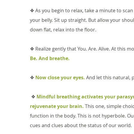
❖ As you begin to relax, take a minute to scan 
your belly. Sit up straight. But allow your sho
down flat, relax into the floor. 
❖ Realize gently that You. Are. Alive. At this 
Be. And breathe. 
❖ 
Now close your eyes.
 And let this natural,
 ❖ 
Mindful breathing activates your parasy
rejuvenate your brain.
 This one, simple choi
function in the body. This is not hyperbole. O
cues and clues about the status of our world.