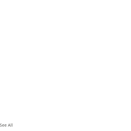
See All