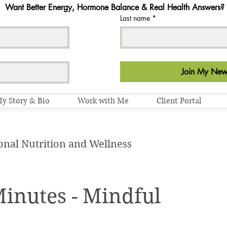
Want Better Energy, Hormone Balance & Real Health Answers?
Last name
*
Join My News
y Story & Bio
Work with Me
Client Portal
onal Nutrition and Wellness
Minutes - Mindful