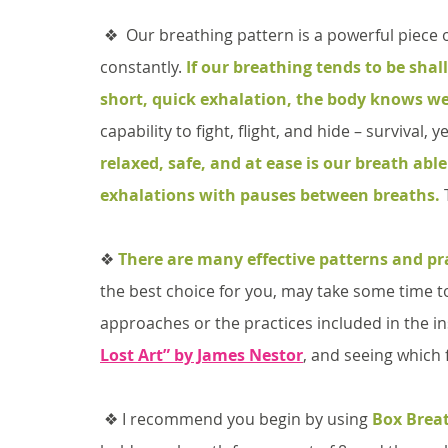
 ❖  Our breathing pattern is a powerful piece of data for the brain because we are doing it 
constantly. 
If our breathing tends to be shal
short, quick exhalation, the body knows we
capability to fight, flight, and hide – survival, ye
relaxed, safe, and at ease is our breath abl
exhalations with pauses between breaths.
 
❖ 
There are many effective patterns and pr
the best choice for you, may take some time to
approaches or the practices included in the in
Lost Art” by James Nestor
, and seeing which f
 ❖ I recommend you begin by using 
Box Brea