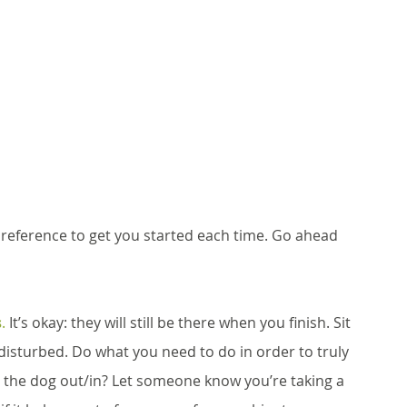
reference to get you started each time. Go ahead 
s
.
 It’s okay: they will still be there when you finish. Sit 
sturbed. Do what you need to do in order to truly 
 the dog out/in? Let someone know you’re taking a 