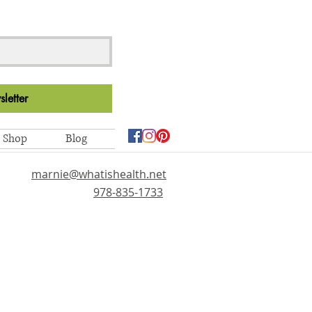
letter
Shop
Blog
marnie@whatishealth.net
978-835-1733