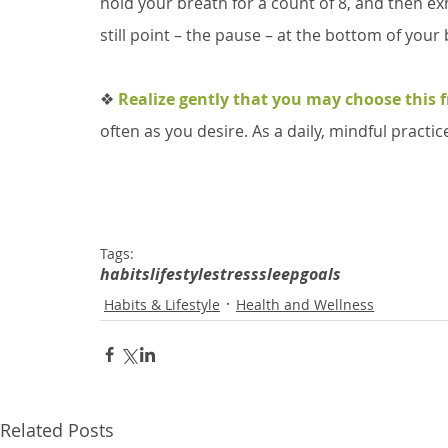
hold your breath for a count of 8, and then exh
still point – the pause – at the bottom of your
❖ 
Realize gently that you may choose this 
often as you desire. As a daily, mindful practi
Tags:
habits
lifestyle
stress
sleep
goals
Habits & Lifestyle
Health and Wellness
Related Posts