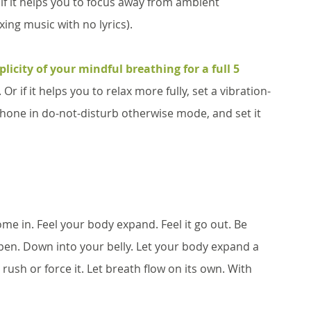
if it helps you to focus away from ambient 
ing music with no lyrics). 
licity of your mindful breathing for a full 5 
Or if it helps you to relax more fully, set a vibration-
phone in do-not-disturb otherwise mode, and set it 
come in. Feel your body expand. Feel it go out. Be 
epen. Down into your belly. Let your body expand a 
t rush or force it. Let breath flow on its own. With 