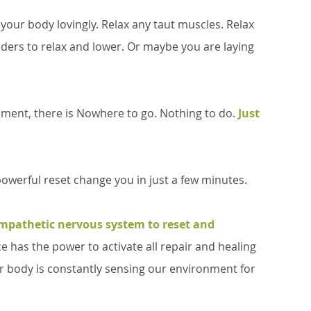
your body lovingly. Relax any taut muscles. Relax 
ulders to relax and lower. Or maybe you are laying 
moment, there is Nowhere to go. Nothing to do. 
Just 
 powerful reset change you in just a few minutes.
mpathetic nervous system to reset and 
ce has the power to activate all repair and healing 
ur body is constantly sensing our environment for 