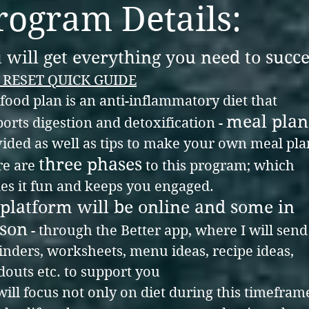
rogram Details:
 will get everything you need to succ
 RESET QUICK GUIDE
food plan is an anti-inflammatory diet that
meal plan
orts digestion and detoxification -
ided as well as tips to make your own meal pla
three phase
s
re
are
to this program; which
s it fun and keeps you engaged.
platform will be online
and some in
son
- through the Better app, where I will sen
nders, worksheets, menu ideas, recipe ideas,
outs etc. to support you
ill focus not only on diet during this timefram