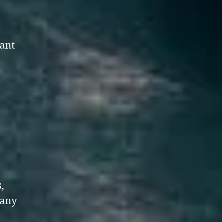
ant
,
,
many