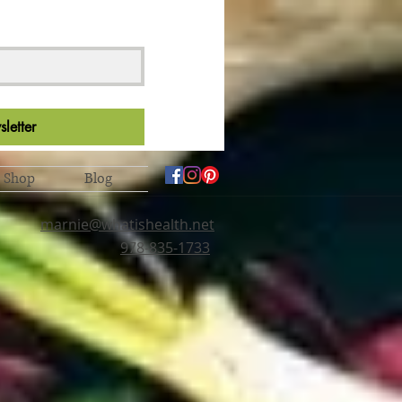
letter
Shop
Blog
marnie@whatishealth.net
978-835-1733