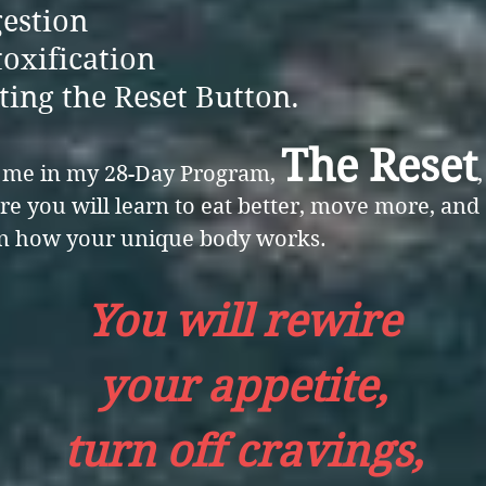
estion
oxification
ting the Reset Button.
The Reset
n me in my 28-Day Program,
,
e you will learn to eat better, move more, and
rn how your unique body works.
You will rewire
your appetite,
turn off cravings,