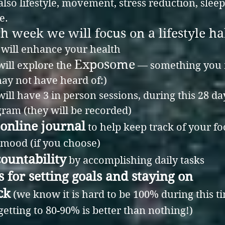
also lifestyle, movement, stress reduction, slee
e.
h week we will focus on a lifestyle ha
 will enhance your health
Exposome
ill explore the
— something you
ay not have heard of:)
ill have 3 in person sessions, during this 28 da
ram (they will be recorded)
online journal
to help keep track of your f
mood (if you choose)
ountability
by accomplishing daily tasks
s for setting goals and staying on
ck
(we know it is hard to be 100% during this t
getting to 80-90% is better than nothing!)