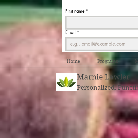
First name
*
Email
*
Home
Programs
M
Marnie Lawler
Personalized, Functi