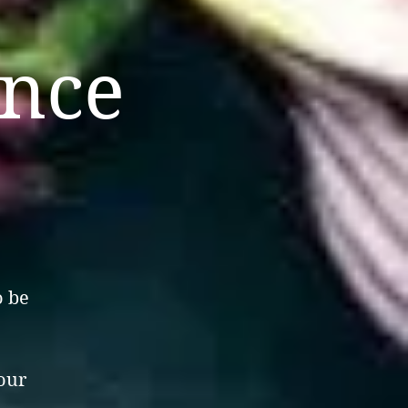
ance
o be
your