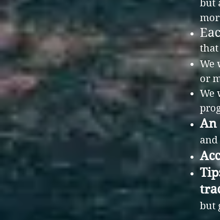
but 
mor
Eac
that
We w
or m
We w
prog
An 
and 
Acc
Tip
tra
but 