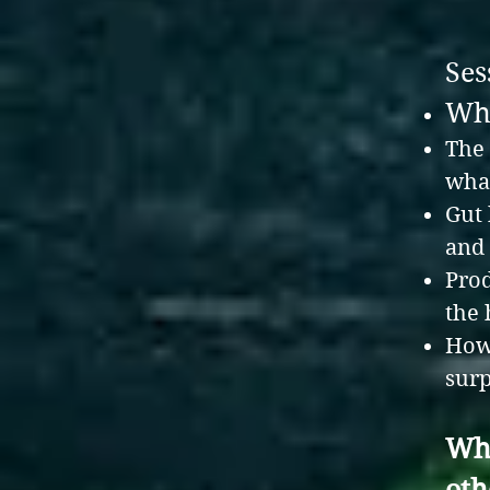
Ses
Why
The 
what
Gut 
and
Prod
the
How 
surp
Wha
oth