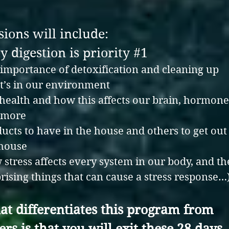
sions will include:
 digestion is priority #1
importance of detoxification and cleaning up
’s in our environment
health and how this affects our brain, hormone
 more
ucts to have in the house and others to get out
 house
stress affects every system in our body, and th
rising things that can cause a stress response…
t differentiates this program from
ers
is that
you will exit these 28 days