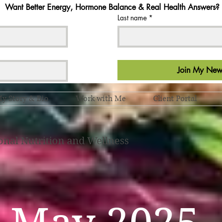
Want Better Energy, Hormone Balance & Real Health Answers?
Last name
*
Join My News
y Story & Bio
Work with Me
Client Portal
onal Nutrition and Wellness