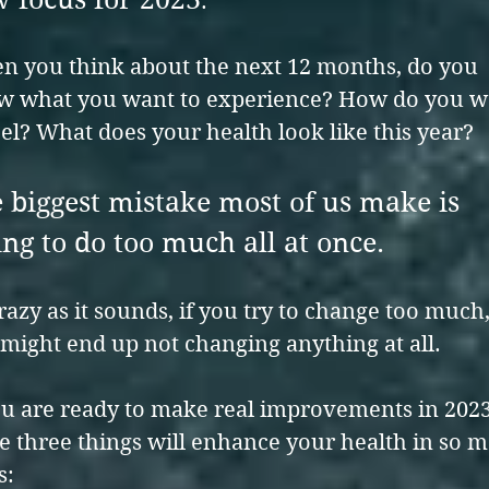
.
 you think about the next 12 months, do you
w what you want to experience? How do you w
eel? What does your health look like this year?
 biggest mistake most of us make is
ing to do too much all at once.
razy as it sounds, if you try to change too much
might end up not changing anything at all.
ou are ready to make real improvements in 2023
e three things will enhance your health in so 
s: