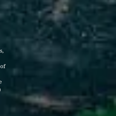
s,
 of
e
)