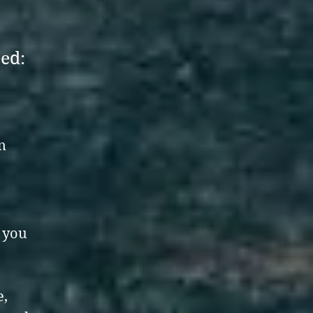
eed:
n
d you
e,