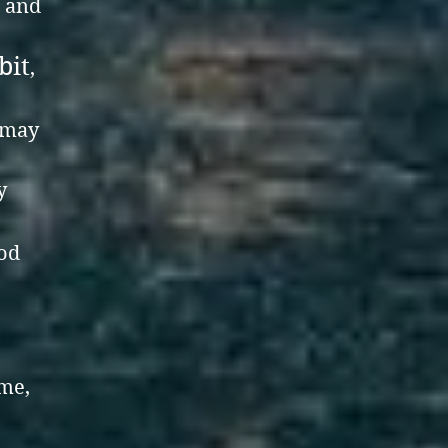
p and
bit
,
 may
y
ood
ime,