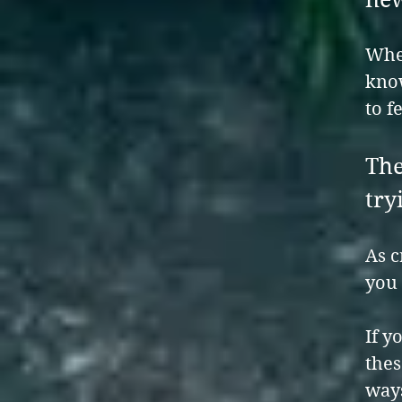
When
kno
to f
The
try
As c
you 
If y
thes
way