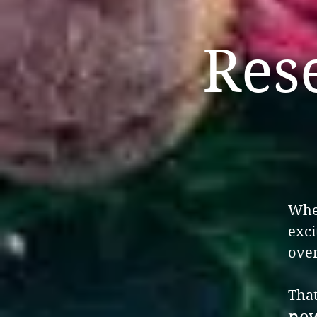
Res
When
exci
over
That
new