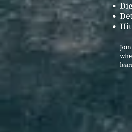
Dig
Det
Hit
Joi
wher
lea