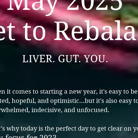
May 2025
et to Rebal
LIVER. GUT. YOU.
 it comes to starting a new year, it's easy to be
ted, hopeful, and optimistic...but it's also easy t
whelmed, indecisive, and unfocused.
’s why today is the perfect day to get clear on 
 focus for 2023