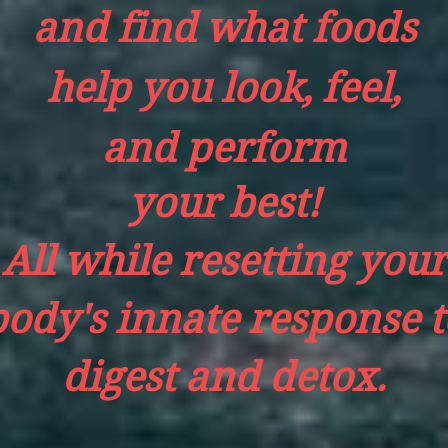
and find what foods
help you look, feel,
and perform
your best!
All while resetting your
body's
innate response t
digest and detox.