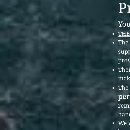
P
You
THE
The 
supp
prov
The
make
The
per
remi
hand
We w